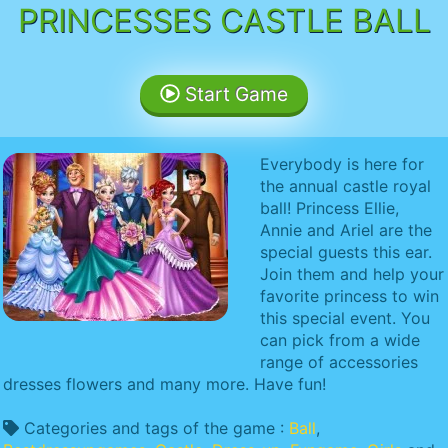
PRINCESSES CASTLE BALL
Start Game
Everybody is here for
the annual castle royal
ball! Princess Ellie,
Annie and Ariel are the
special guests this ear.
Join them and help your
favorite princess to win
this special event. You
can pick from a wide
range of accessories
dresses flowers and many more. Have fun!
Categories and tags of the game :
Ball
,