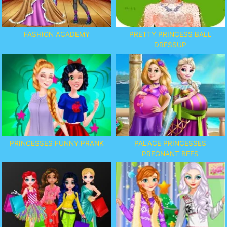
FASHION ACADEMY
PRETTY PRINCESS BALL
DRESSUP
PRINCESSES FUNNY PRANK
PALACE PRINCESSES
PREGNANT BFFS