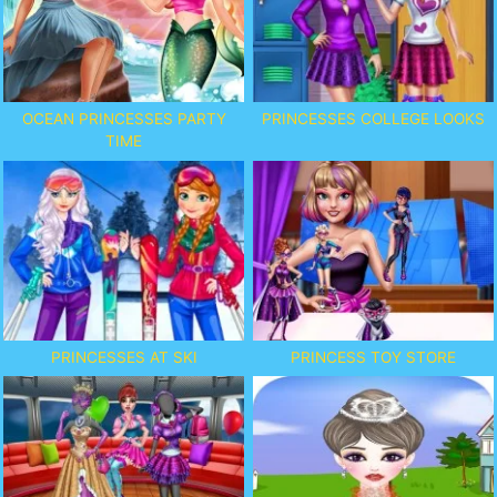
OCEAN PRINCESSES PARTY
PRINCESSES COLLEGE LOOKS
TIME
PRINCESSES AT SKI
PRINCESS TOY STORE