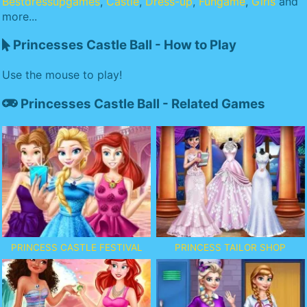
Bestdressupgames
,
Castle
,
Dress-up
,
Fungame
,
Girls
and
more...
Princesses Castle Ball - How to Play
Use the mouse to play!
Princesses Castle Ball - Related Games
PRINCESS CASTLE FESTIVAL
PRINCESS TAILOR SHOP