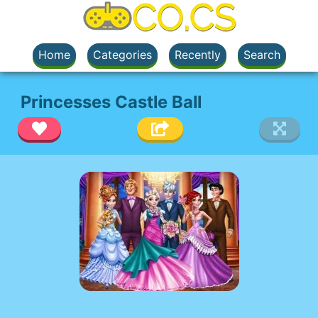
Home
Categories
Recently
Search
Princesses Castle Ball