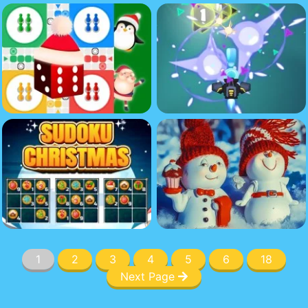
1
2
3
4
5
6
18
Next Page