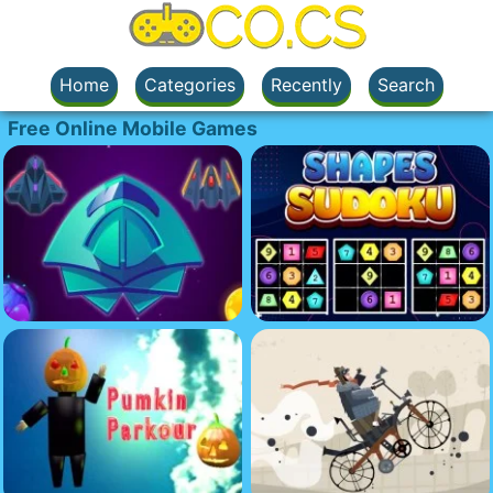
Home
Categories
Recently
Search
Free Online Mobile Games