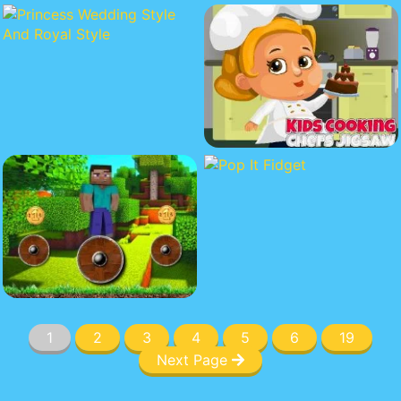
1
2
3
4
5
6
19
Next Page