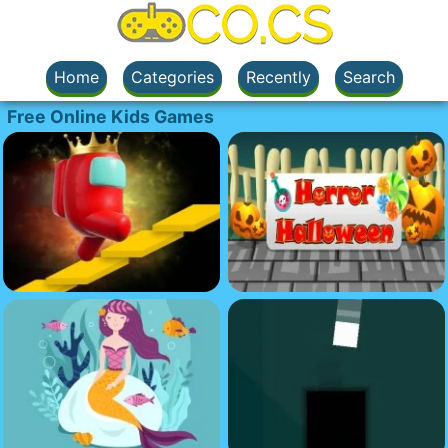
Home
Categories
Recently
Search
Free Online Kids Games