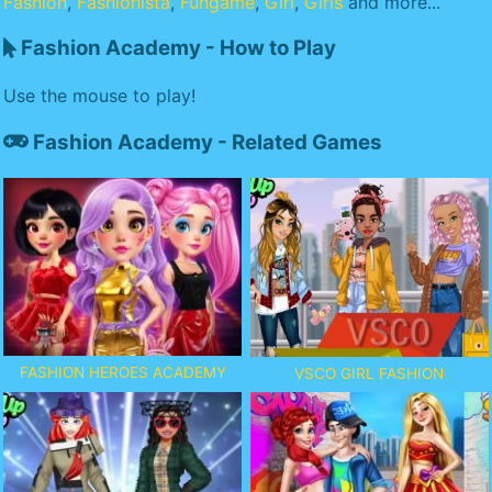
Fashion
,
Fashionista
,
Fungame
,
Girl
,
Girls
and more...
Fashion Academy - How to Play
Use the mouse to play!
Fashion Academy - Related Games
FASHION HEROES ACADEMY
VSCO GIRL FASHION