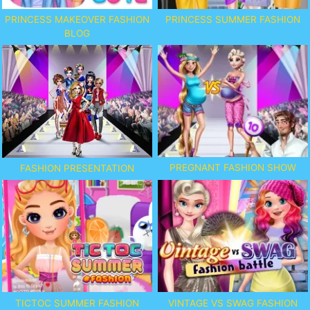
PRINCESS MAKEOVER FASHION
PRINCESS SUMMER FASHION
BLOG
PREGNANT FASHION SHOW
FASHION PRESENTATION
TICTOC SUMMER FASHION
VINTAGE VS SWAG FASHION