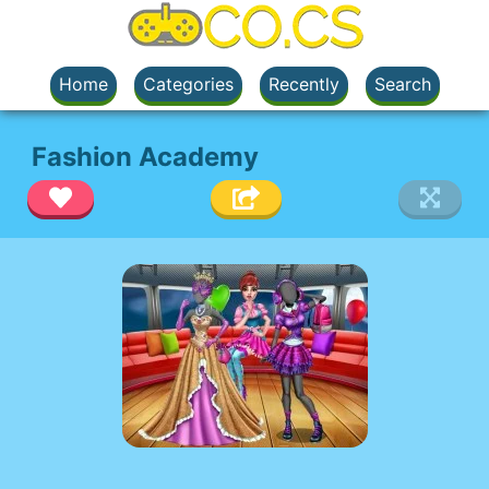
Home
Categories
Recently
Search
Fashion Academy