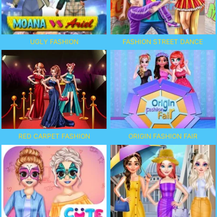
UGLY FASHION
FASHION STREET DANCE
ORIGIN FASHION FAIR
RED CARPET FASHION