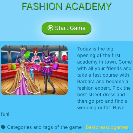
FASHION ACADEMY
Start Game
Today is the big
opening of the first
academy in town. Come
with all your friends and
take a fast course with
Barbara and become a
fashion expert. Pick the
best street dress and
then go pro and find a
wedding outfit. Have
fun!
Categories and tags of the game :
Bestdressupgames
,