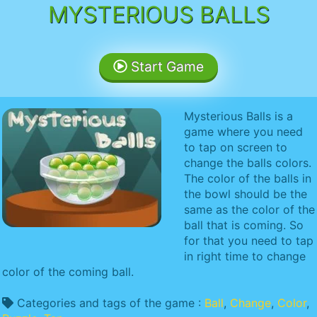
MYSTERIOUS BALLS
Start Game
Mysterious Balls is a
game where you need
to tap on screen to
change the balls colors.
The color of the balls in
the bowl should be the
same as the color of the
ball that is coming. So
for that you need to tap
in right time to change
color of the coming ball.
Categories and tags of the game :
Ball
,
Change
,
Color
,