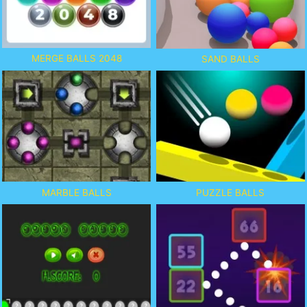
MERGE BALLS 2048
SAND BALLS
MARBLE BALLS
PUZZLE BALLS