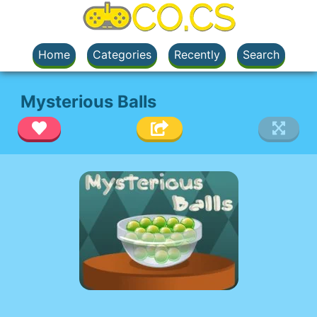
Home
Categories
Recently
Search
Mysterious Balls