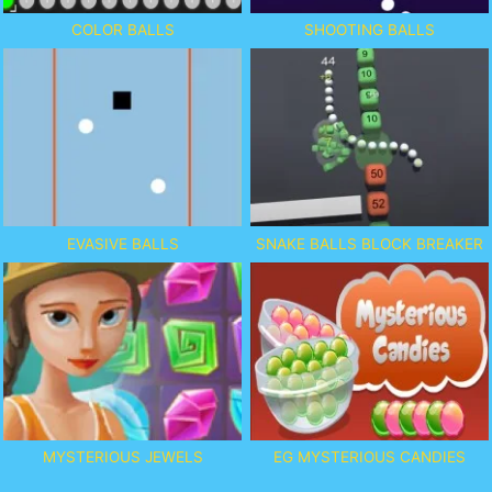
COLOR BALLS
SHOOTING BALLS
EVASIVE BALLS
SNAKE BALLS BLOCK BREAKER
MYSTERIOUS JEWELS
EG MYSTERIOUS CANDIES