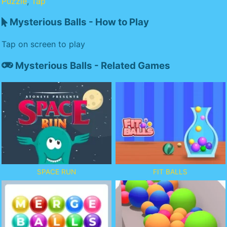
Puzzle
,
Tap
Mysterious Balls - How to Play
Tap on screen to play
Mysterious Balls - Related Games
SPACE RUN
FIT BALLS