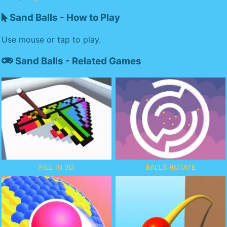
Sand Balls - How to Play
Use mouse or tap to play.
Sand Balls - Related Games
FILL IN 3D
BALLS ROTATE