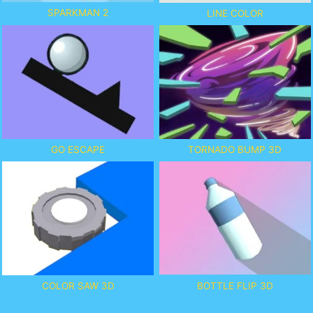
SPARKMAN 2
LINE COLOR
GO ESCAPE
TORNADO BUMP 3D
BOTTLE FLIP 3D
COLOR SAW 3D