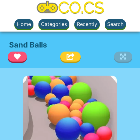
Home
Categories
Recently
Search
Sand Balls