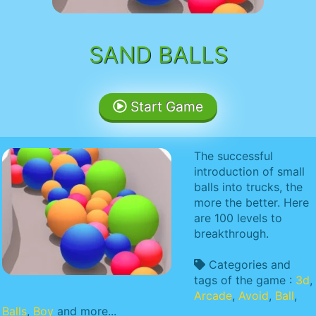
SAND BALLS
Start Game
The successful
introduction of small
balls into trucks, the
more the better. Here
are 100 levels to
breakthrough.
Categories and
tags of the game :
3d
,
Arcade
,
Avoid
,
Ball
,
Balls
,
Boy
and more...