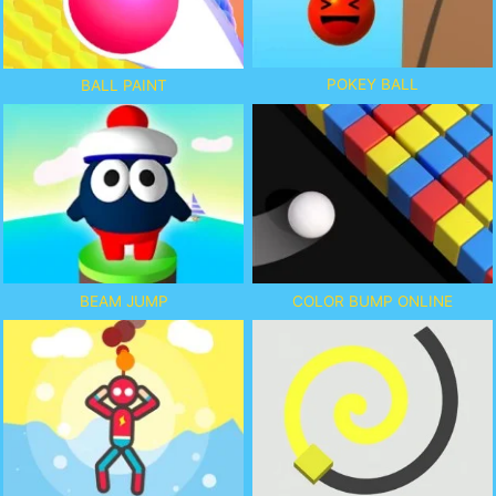
POKEY BALL
BALL PAINT
BEAM JUMP
COLOR BUMP ONLINE