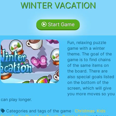
WINTER VACATION
Start Game
Fun, relaxing puzzle
game with a winter
theme. The goal of the
game is to find chains
of the same items on
the board. There are
also special goals listed
on the bottom of the
screen, which will give
you more moves so you
can play longer.
Categories and tags of the game :
Christmas
,
Kids