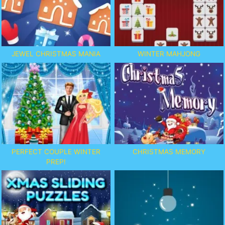
JEWEL CHRISTMAS MANIA
WINTER MAHJONG
PERFECT COUPLE WINTER
CHRISTMAS MEMORY
PREP!