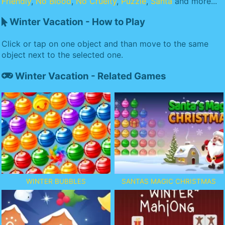
Friendly
,
No Blood
,
No Cruelty
,
Puzzle
,
Santa
and more...
Winter Vacation - How to Play
Click or tap on one object and than move to the same
object next to the selected one.
Winter Vacation - Related Games
WINTER BUBBLES
SANTAS MAGIC CHRISTMAS