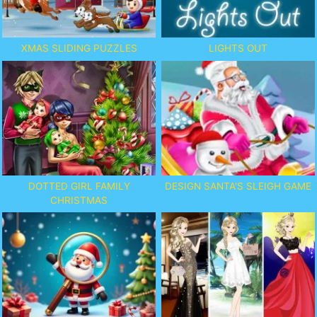
XMAS SLIDING PUZZLES
LIGHTS OUT
DOTTED GIRL FAMILY
DESIGN SANTA'S SLEIGH GAME
CHRISTMAS