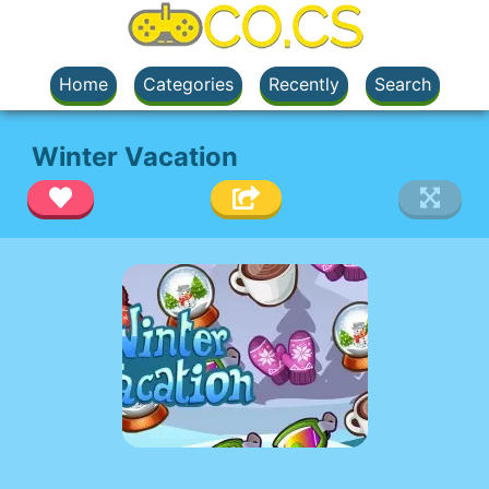
Home
Categories
Recently
Search
Winter Vacation