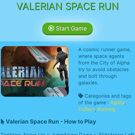
VALERIAN SPACE RUN
Start Game
A cosmic runner game,
where space agents
from the City of Alpha
try to avoid obstacles
and bolt through
galaxies.
Categories and tags
of the game :
Agility
,
Collect
,
Running
Valerian Space Run - How to Play
Desktop: Arrow Up = JumpArrow Down = SlideArrow Left