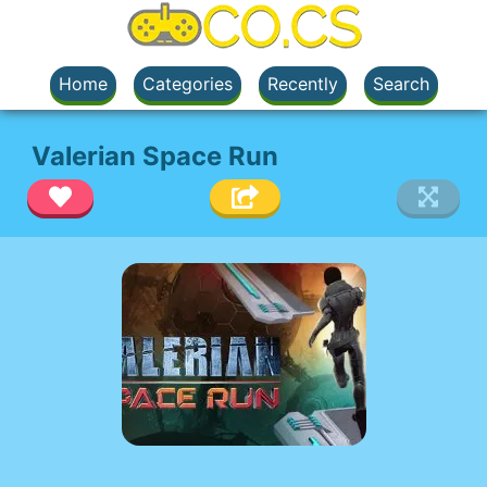
Home
Categories
Recently
Search
Valerian Space Run