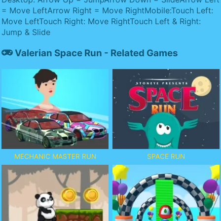
= Move LeftArrow Right = Move RightMobile:Touch Left:
Move LeftTouch Right: Move RightTouch Left & Right:
Jump & Slide
Valerian Space Run - Related Games
MECHANIC MASTER RUN
SPACE RUN