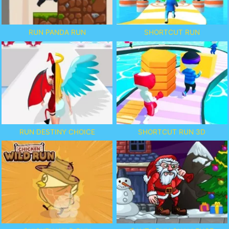
RUN PANDA RUN
SHORTCUT RUN
RUN DESTINY CHOICE
SHORTCUT RUN 3D