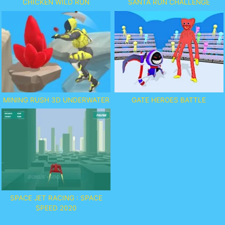
CHICKEN WILD RUN
SANTA RUN CHALLENGE
MINING RUSH 3D UNDERWATER
GATE HEROES BATTLE
SPACE JET RACING : SPACE
SPEED 2020