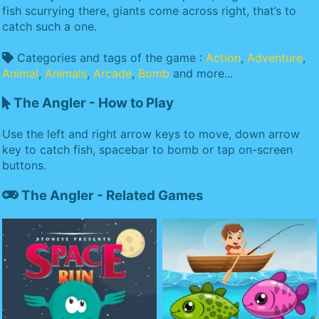
fish scurrying there, giants come across right, that’s to
catch such a one.
Categories and tags of the game :
Action
,
Adventure
,
Animal
,
Animals
,
Arcade
,
Bomb
and more...
The Angler - How to Play
Use the left and right arrow keys to move, down arrow
key to catch fish, spacebar to bomb or tap on-screen
buttons.
The Angler - Related Games