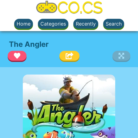
Home
Categories
Recently
Search
The Angler