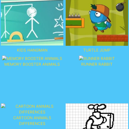
KIDS HANGMAN
TURTLE JUMP
MEMORY BOOSTER ANIMALS
RUNNER RABBIT
CARTOON ANIMALS
DIFFERENCES