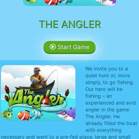
THE ANGLER
Start Game
We invite you to a
quiet hunt or, more
simply, to go fishing.
Our hero will be
fishing – an
experienced and avid
angler in the game
The Angler. He
already filled the boat
with everything
necessary and went to a pre-fed place, large and small