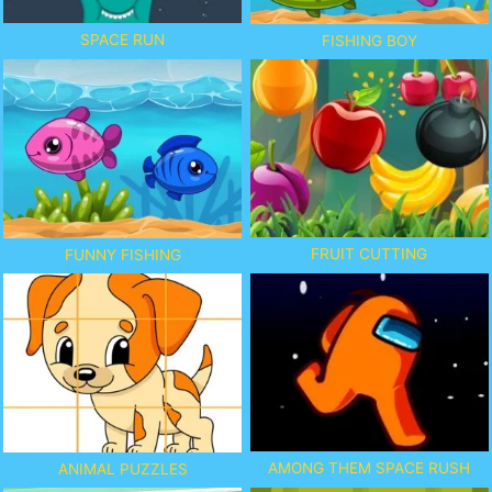
SPACE RUN
FISHING BOY
FRUIT CUTTING
FUNNY FISHING
AMONG THEM SPACE RUSH
ANIMAL PUZZLES