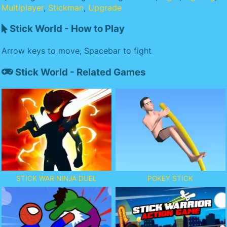
Multiplayer
,
Stickman
,
Upgrade
Stick World - How to Play
Arrow keys to move, Spacebar to fight
Stick World - Related Games
STICK WAR NINJA DUEL
POKEY STICK