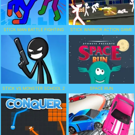
STICK MAN BATTLE FIGHTING
STICK WARRIOR ACTION GAME
STICK VS MONSTER SCHOOL 2
SPACE RUN