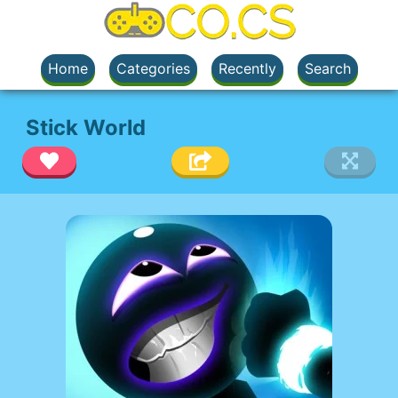
Home
Categories
Recently
Search
Stick World