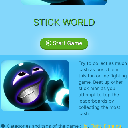
STICK WORLD
Start Game
Try to collect as much
cash as possible in
this fun online fighting
game. Beat up other
stick men as you
attempt to top the
leaderboards by
collecting the most
cash.
Categories and tags of the game :
.io
,
Fight
,
Fighting
,