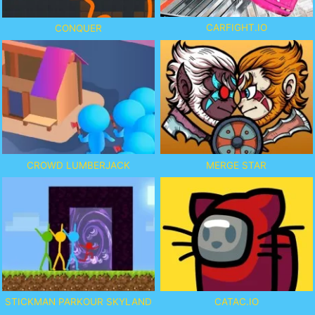
CARFIGHT.IO
CONQUER
CROWD LUMBERJACK
MERGE STAR
STICKMAN PARKOUR SKYLAND
CATAC.IO