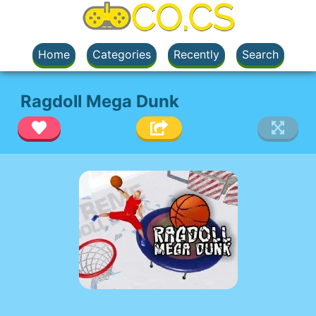
Home
Categories
Recently
Search
Ragdoll Mega Dunk