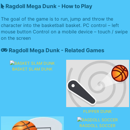
Ragdoll Mega Dunk - How to Play
The goal of the game is to run, jump and throw the
character into the basketball basket. PC control – left
mouse button Control on a mobile device – touch / swipe
on the screen
Ragdoll Mega Dunk - Related Games
BASKET SLAM DUNK
FLIPPER DUNK
RAGDOLL SOCCER