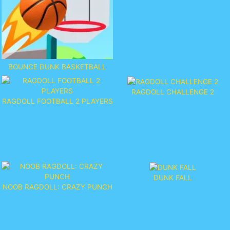
BOUNCE DUNK BASKETBALL
RAGDOLL CHALLENGE 2
RAGDOLL FOOTBALL 2 PLAYERS
DUNK FALL
NOOB RAGDOLL: CRAZY PUNCH