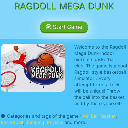
RAGDOLL MEGA DUNK
Start Game
Welcome to the Ragdoll
Mega Dunk indoor
extreme basketball
club! The game is a cool
Ragdoll style basketball
simulator . Every
attempt to do a trick
will be unique! Throw
the ball into the basket
and fly there yourself!
Categories and tags of the game :
Air
,
Ball
,
Basket
,
Basketball
,
Jumping
,
Physics
and more...