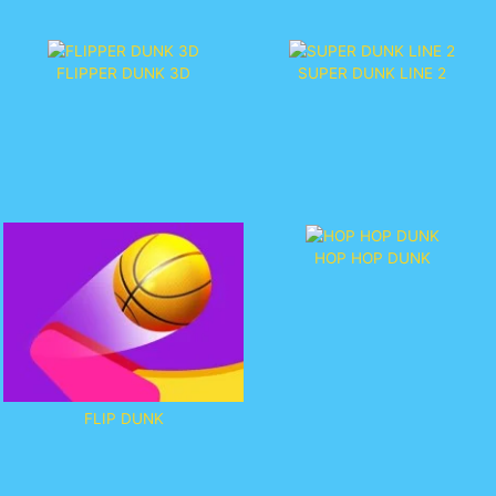
FLIPPER DUNK 3D
SUPER DUNK LINE 2
HOP HOP DUNK
FLIP DUNK