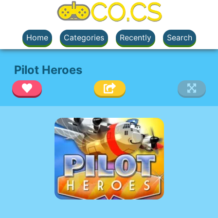
Home
Categories
Recently
Search
Pilot Heroes