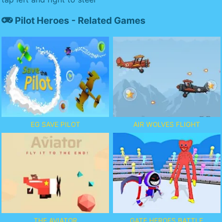
Pilot Heroes - Related Games
EG SAVE PILOT
AIR WOLVES FLIGHT
THE AVIATOR
GATE HEROES BATTLE