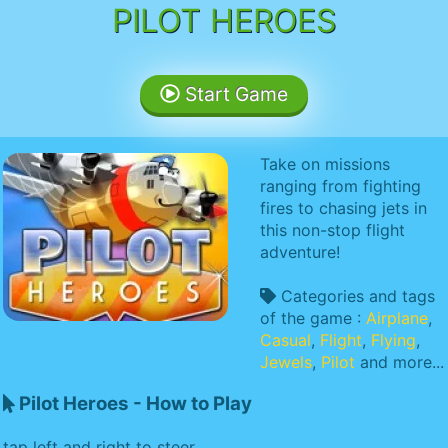
PILOT HEROES
Start Game
Take on missions
ranging from fighting
fires to chasing jets in
this non-stop flight
adventure!
Categories and tags
of the game :
Airplane
,
Casual
,
Flight
,
Flying
,
Jewels
,
Pilot
and more...
Pilot Heroes - How to Play
tap left and right to steer