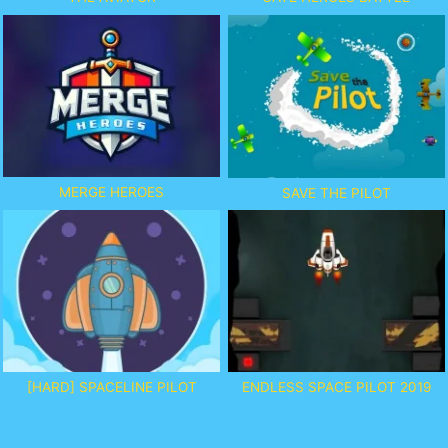
MERGE HEROES
SAVE THE PILOT
[HARD] SPACELINE PILOT
ENDLESS SPACE PILOT 2019