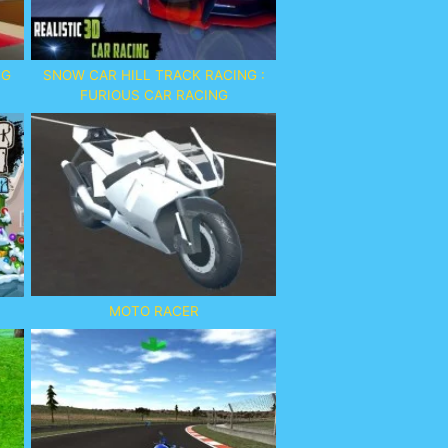
NG
SNOW CAR HILL TRACK RACING :
FURIOUS CAR RACING
MOTO RACER