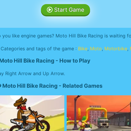
Start Game
 you like engine games? Moto Hill Bike Racing is waiting f
Categories and tags of the game :
Bike
,
Moto
,
Motorbike
,
Moto Hill Bike Racing - How to Play
ay Right Arrow and Up Arrow.
Moto Hill Bike Racing - Related Games