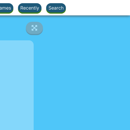
ames
Recently
Search