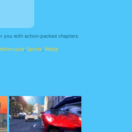
or you with action-packed chapters.
Motorcycle
,
Sports
,
Webgl