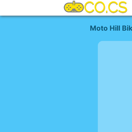
Moto Hill Bi