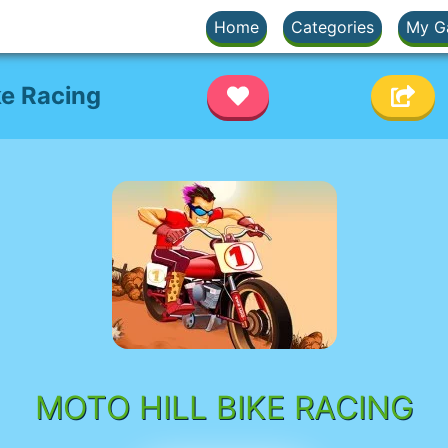
Home
Categories
My G
ke Racing
MOTO HILL BIKE RACING