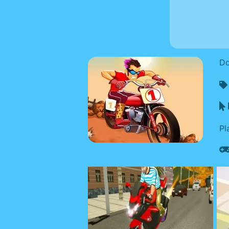
Do
Pl