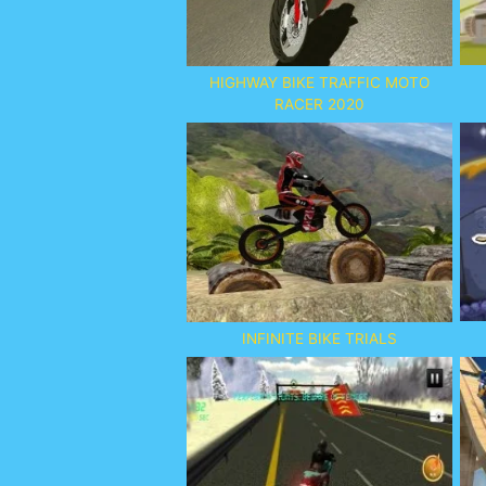
HIGHWAY BIKE TRAFFIC MOTO
RACER 2020
INFINITE BIKE TRIALS