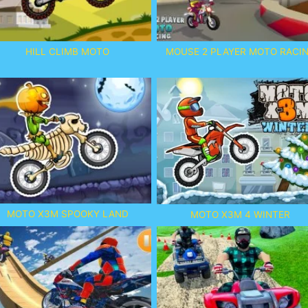
HILL CLIMB MOTO
MOUSE 2 PLAYER MOTO RACI
MOTO X3M SPOOKY LAND
MOTO X3M 4 WINTER