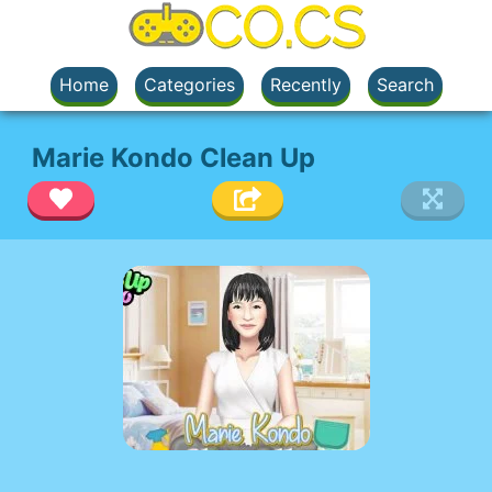
Home
Categories
Recently
Search
Marie Kondo Clean Up