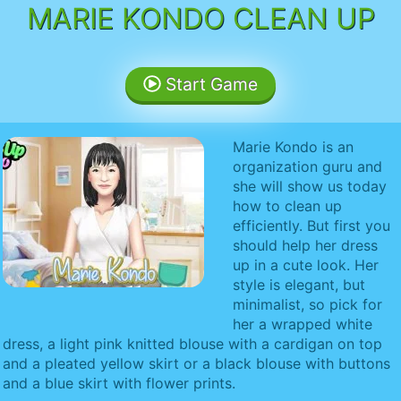
MARIE KONDO CLEAN UP
Start Game
Marie Kondo is an
organization guru and
she will show us today
how to clean up
efficiently. But first you
should help her dress
up in a cute look. Her
style is elegant, but
minimalist, so pick for
her a wrapped white
dress, a light pink knitted blouse with a cardigan on top
and a pleated yellow skirt or a black blouse with buttons
and a blue skirt with flower prints.