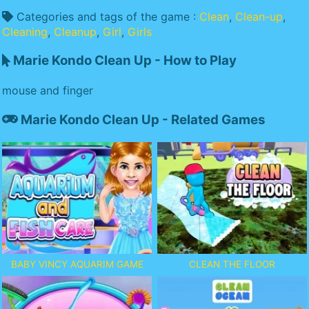
Categories and tags of the game :
Clean
,
Clean-up
,
Cleaning
,
Cleanup
,
Girl
,
Girls
Marie Kondo Clean Up - How to Play
mouse and finger
Marie Kondo Clean Up - Related Games
BABY VINCY AQUARIM GAME
CLEAN THE FLOOR