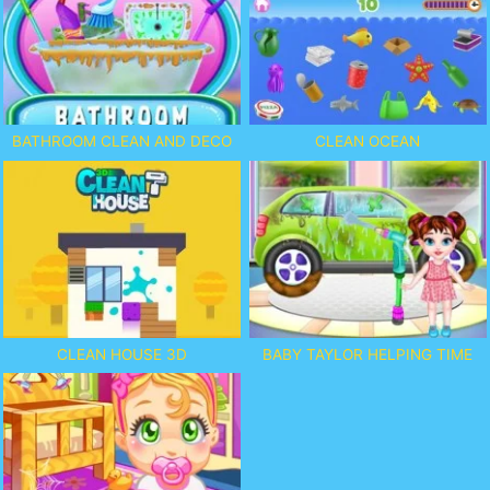
BATHROOM CLEAN AND DECO
CLEAN OCEAN
CLEAN HOUSE 3D
BABY TAYLOR HELPING TIME