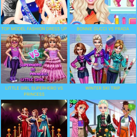
TOP MODEL FASHION DRESS UP
BONNIE GUCCI VS PRADA
LITTLE GIRL SUPERHERO VS
WINTER SKI TRIP
PRINCESS