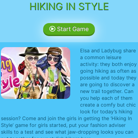
HIKING IN STYLE
Start Game
Elsa and Ladybug share
a common leisure
activity: they both enjoy
going hiking as often as
possible and today they
are going to discover a
new trail together. Can
you help each of them
create a comfy but chic
look for today’s hiking
session? Come and join the girls in getting the ‘Hiking In
Style’ game for girls started, put your fashion adviser
skills to a test and see what jaw-dropping looks you can