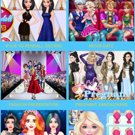
KYLIE VS KENDALL OSCARS
MOVIE DATE
PREGNANT KARDASHIANS
FASHION PRESENTATION