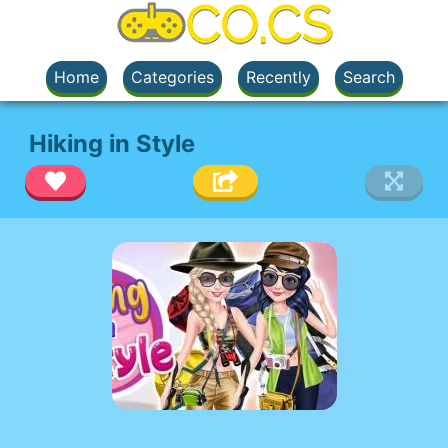
Home
Categories
Recently
Search
Hiking in Style