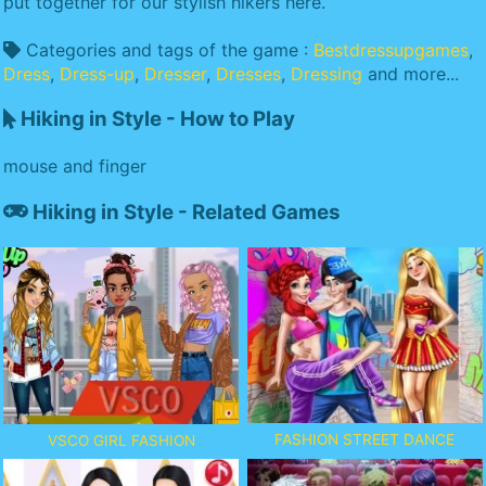
put together for our stylish hikers here.
Categories and tags of the game :
Bestdressupgames
,
Dress
,
Dress-up
,
Dresser
,
Dresses
,
Dressing
and more...
Hiking in Style - How to Play
mouse and finger
Hiking in Style - Related Games
FASHION STREET DANCE
VSCO GIRL FASHION