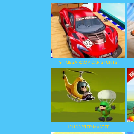
GT MEGA RAMP CAR STUNTS
HELICOPTER MASTER