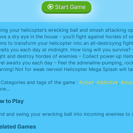
Start Game
ing your helicopter’s wrecking ball and smash attacking o
ave a dry eye in the house – you’ll fight against hordes o
ems to transform your helicopter into an all-destroying fig
aits you each day at midnight. How long will you survive? 
ght and destroy hordes of enemies – Collect power-up it
vel awaits you each day – Feel the adrenaline-pumping, ro
rning! Not for weak nerves! Helicopter Mega Splash will tak
Categories and tags of the game :
Action
,
Addictive
,
Arca
re...
w to Play
d and swing your wrecking ball into incoming enemies to s
Related Games