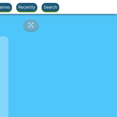
ames
Recently
Search