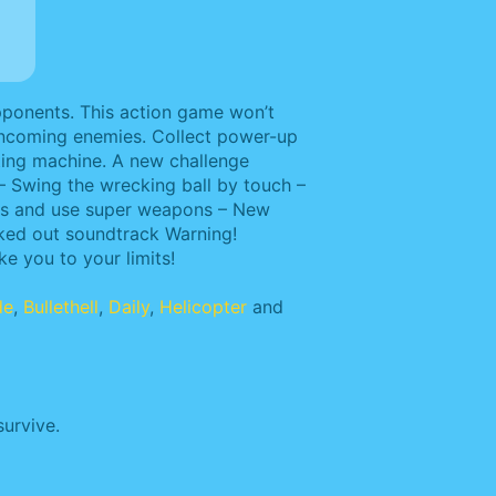
pponents. This action game won’t
f oncoming enemies. Collect power-up
hting machine. A new challenge
– Swing the wrecking ball by touch –
ems and use super weapons – New
cked out soundtrack Warning!
e you to your limits!
de
,
Bullethell
,
Daily
,
Helicopter
and
urvive.