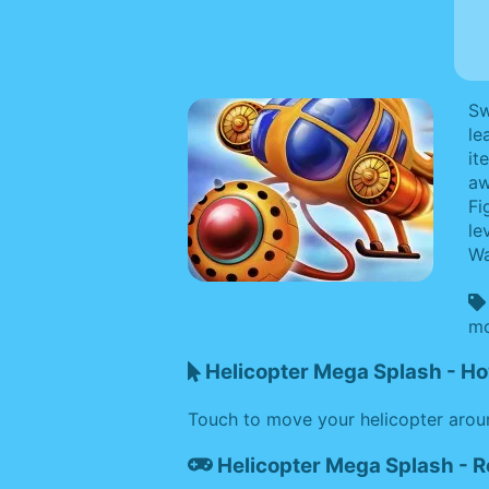
Sw
le
it
aw
Fi
le
Wa
mo
Helicopter Mega Splash - Ho
Touch to move your helicopter aroun
Helicopter Mega Splash - 