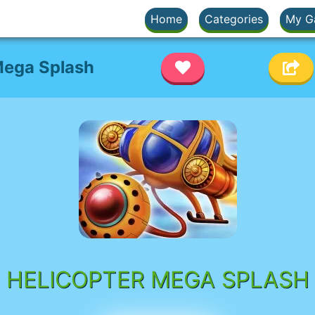
Home
Categories
My G
Mega Splash
HELICOPTER MEGA SPLASH