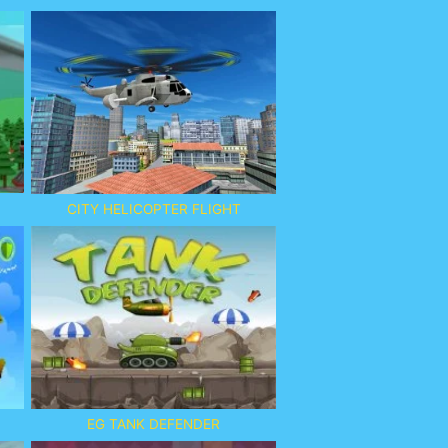
CITY HELICOPTER FLIGHT
EG TANK DEFENDER