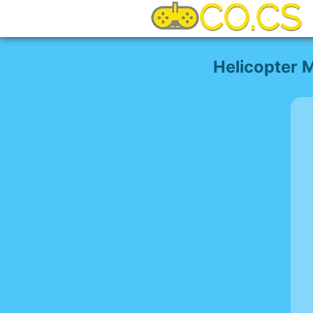
Helicopter 