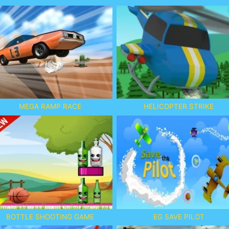
MEGA RAMP RACE
HELICOPTER STRIKE
BOTTLE SHOOTING GAME
EG SAVE PILOT