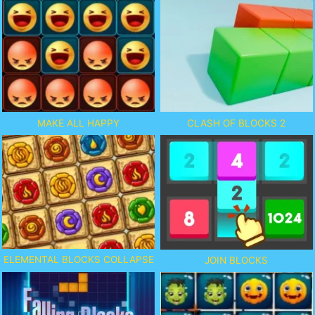
MAKE ALL HAPPY
CLASH OF BLOCKS 2
ELEMENTAL BLOCKS COLLAPSE
JOIN BLOCKS