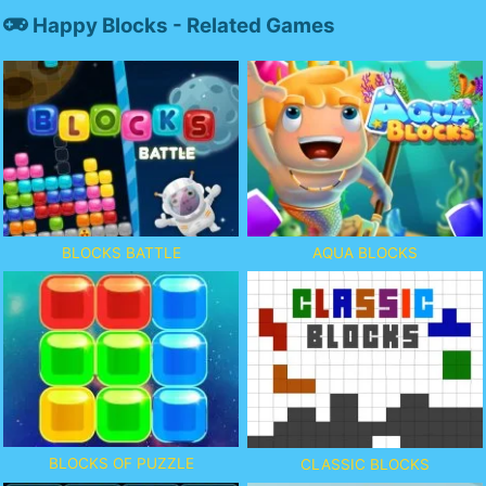
Happy Blocks - Related Games
BLOCKS BATTLE
AQUA BLOCKS
BLOCKS OF PUZZLE
CLASSIC BLOCKS