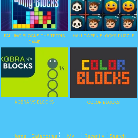
FALLING BLOCKS THE TETRIS
HALLOWEEN BLOCKS PUZZLE
GAME
KOBRA VS BLOCKS
COLOR BLOCKS
Home
Categories
My
Recently
Search