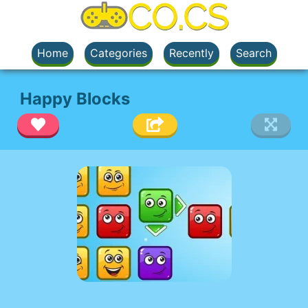
Home
Categories
Recently
Search
Happy Blocks