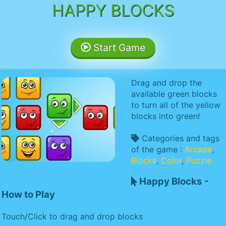
HAPPY BLOCKS
Start Game
Drag and drop the
available green blocks
to turn all of the yellow
blocks into green!
Categories and tags
of the game :
Arcade
,
Blocks
,
Color
,
Puzzle
Happy Blocks -
How to Play
Touch/Click to drag and drop blocks