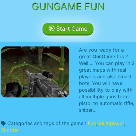
GUNGAME FUN
Start Game
Are you ready for a
great GunGame fps ?
Well…. You can play in 2
great maps with real
players and also smart
bots. You will have
possiblility to play with
all multiple guns from
pistol to automatic rifle,
sniper…
Categories and tags of the game :
Fps
,
Multiplayer
,
Shooter