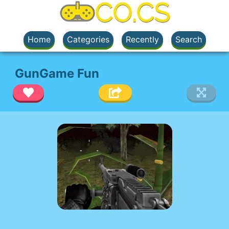
Home
Categories
Recently
Search
GunGame Fun