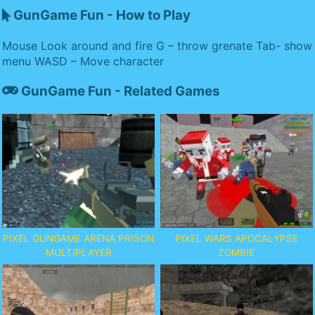
GunGame Fun - How to Play
Mouse Look around and fire G – throw grenate Tab- show
menu WASD – Move character
GunGame Fun - Related Games
PIXEL GUNGAME ARENA PRISON
PIXEL WARS APOCALYPSE
MULTIPLAYER
ZOMBIE