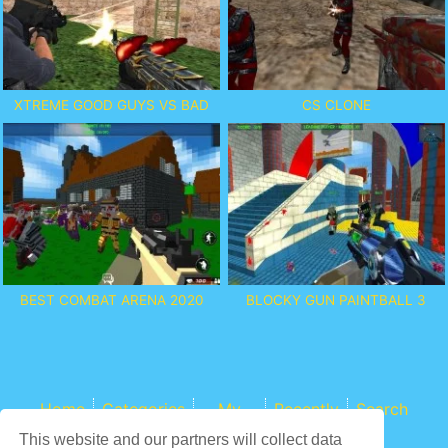
XTREME GOOD GUYS VS BAD
CS CLONE
BEST COMBAT ARENA 2020
BLOCKY GUN PAINTBALL 3
Home
Categories
My
Recently
Search
Games
This website and our partners will collect data