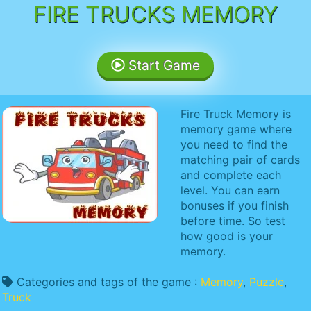
FIRE TRUCKS MEMORY
Start Game
Fire Truck Memory is
memory game where
you need to find the
matching pair of cards
and complete each
level. You can earn
bonuses if you finish
before time. So test
how good is your
memory.
Categories and tags of the game :
Memory
,
Puzzle
,
Truck