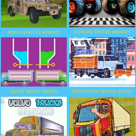
OFFROAD TRUCKS MEMORY
ARMY VEHICLES MEMORY
COLOR WATER TRUCKS
SNOW PLOW TRUCKS JIGSAW