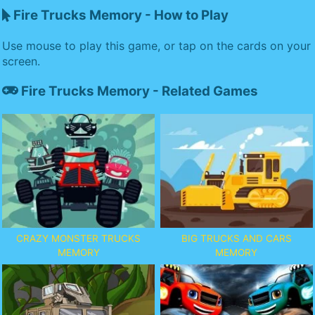
Fire Trucks Memory - How to Play
Use mouse to play this game, or tap on the cards on your
screen.
Fire Trucks Memory - Related Games
CRAZY MONSTER TRUCKS
BIG TRUCKS AND CARS
MEMORY
MEMORY