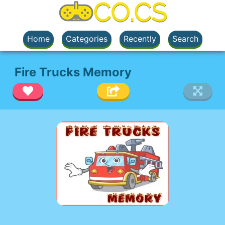
Home
Categories
Recently
Search
Fire Trucks Memory