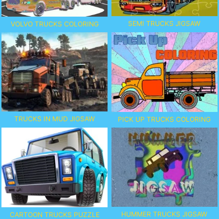
SEMI TRUCKS JIGSAW
VOLVO TRUCKS COLORING
TRUCKS IN MUD JIGSAW
PICK UP TRUCKS COLORING
HUMMER TRUCKS JIGSAW
CARTOON TRUCKS PUZZLE