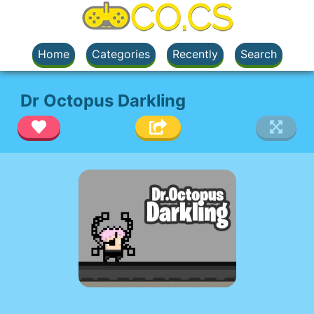
Home
Categories
Recently
Search
Dr Octopus Darkling