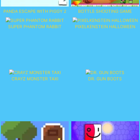
PANDA ESCAPE WITH PIGGY 2
BOTTLE SHOOTING GAME
SUPER PHANTOM RABBIT
PIXELKENSTEIN HALLOWEEN
CRAYZ MONSTER TAXI
DR. GUN BOOTS