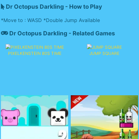
Dr Octopus Darkling - How to Play
*Move to : WASD *Double Jump Available
Dr Octopus Darkling - Related Games
PIXELKENSTEIN 80S TIME
JUMP SQUARE