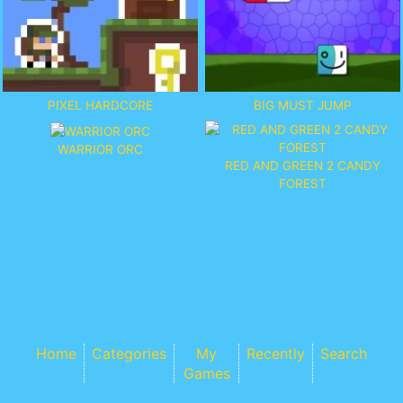
PIXEL HARDCORE
BIG MUST JUMP
WARRIOR ORC
RED AND GREEN 2 CANDY
FOREST
Home
Categories
My
Recently
Search
Games