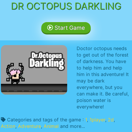
DR OCTOPUS DARKLING
Start Game
Doctor octopus needs
to get out of the forest
of darkness. You have
to help him and help
him in this adventure! It
may be dark
everywhere, but you
can make it. Be careful,
poison water is
everywhere!
Categories and tags of the game :
1
,
1player
,
2d
,
Action
,
Adventure
,
Animal
and more...