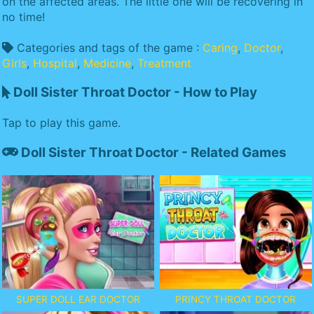
on the affected areas. The little one will be recovering in
no time!
Categories and tags of the game :
Caring
,
Doctor
,
Girls
,
Hospital
,
Medicine
,
Treatment
Doll Sister Throat Doctor - How to Play
Tap to play this game.
Doll Sister Throat Doctor - Related Games
SUPER DOLL EAR DOCTOR
PRINCY THROAT DOCTOR