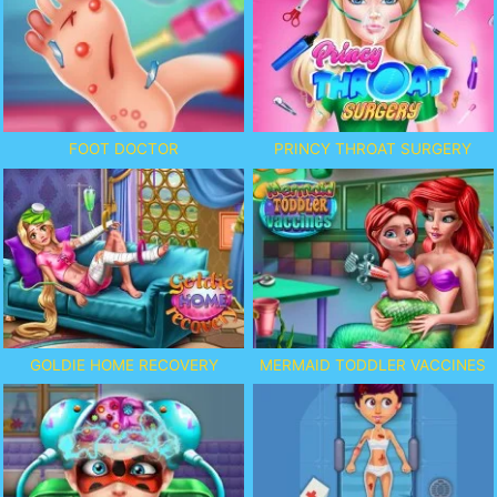
FOOT DOCTOR
PRINCY THROAT SURGERY
GOLDIE HOME RECOVERY
MERMAID TODDLER VACCINES