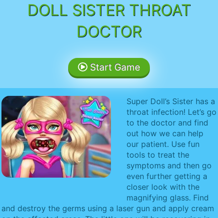
DOLL SISTER THROAT
DOCTOR
Start Game
Super Doll’s Sister has a
throat infection! Let’s go
to the doctor and find
out how we can help
our patient. Use fun
tools to treat the
symptoms and then go
even further getting a
closer look with the
magnifying glass. Find
and destroy the germs using a laser gun and apply cream