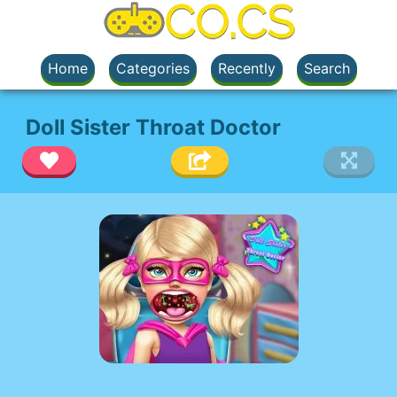
Home
Categories
Recently
Search
Doll Sister Throat Doctor