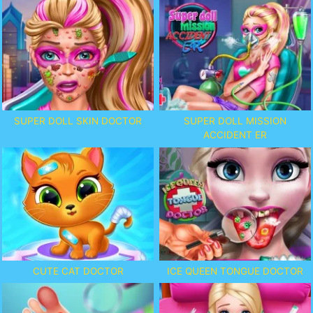
SUPER DOLL SKIN DOCTOR
SUPER DOLL MISSION
ACCIDENT ER
CUTE CAT DOCTOR
ICE QUEEN TONGUE DOCTOR