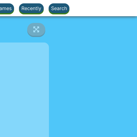
ames
Recently
Search