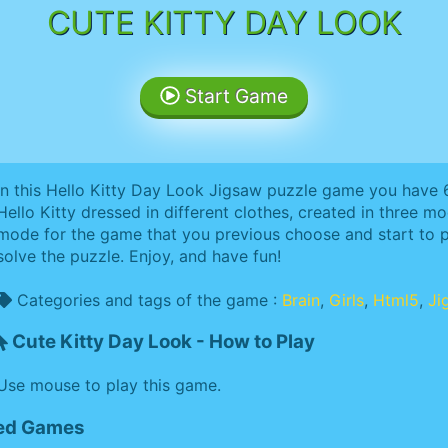
CUTE KITTY DAY LOOK
Start Game
In this Hello Kitty Day Look Jigsaw puzzle game you have
Hello Kitty dressed in different clothes, created in three m
mode for the game that you previous choose and start to p
solve the puzzle. Enjoy, and have fun!
Categories and tags of the game :
Brain
,
Girls
,
Html5
,
Ji
Cute Kitty Day Look - How to Play
Use mouse to play this game.
ted Games