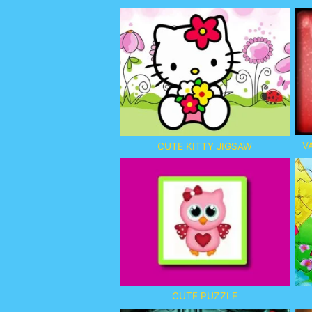
V
CUTE KITTY JIGSAW
CUTE PUZZLE