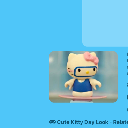
Cute Kitty Day Look - Rela