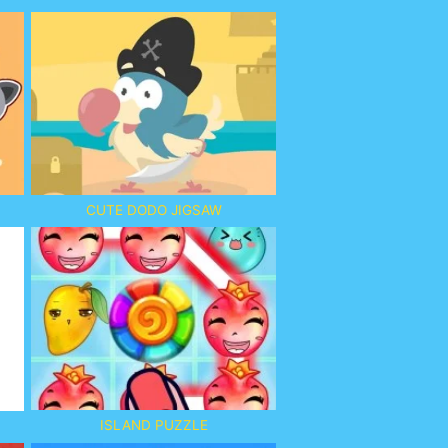
CUTE DODO JIGSAW
ISLAND PUZZLE