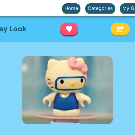
Home
Categories
My G
Day Look