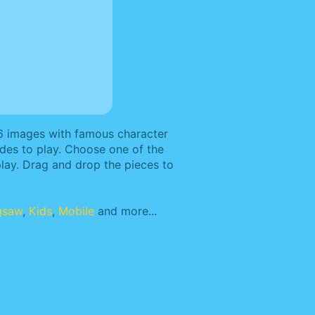
 6 images with famous character
odes to play. Choose one of the
lay. Drag and drop the pieces to
gsaw
,
Kids
,
Mobile
and more...