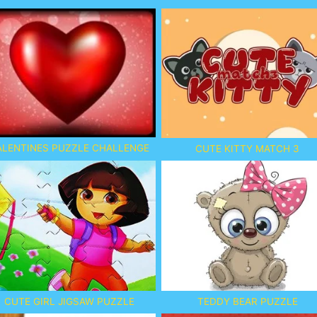
ALENTINES PUZZLE CHALLENGE
CUTE KITTY MATCH 3
CUTE GIRL JIGSAW PUZZLE
TEDDY BEAR PUZZLE