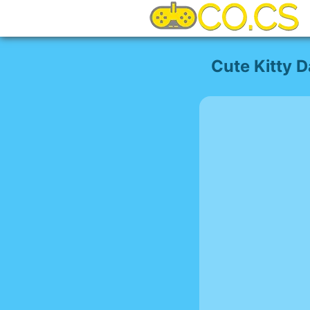
Cute Kitty 