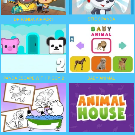
STICK PANDA
DR PANDA AIRPORT
PANDA ESCAPE WITH PIGGY 2
BABY ANIMAL