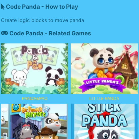
Code Panda - How to Play
Create logic blocks to move panda
Code Panda - Related Games
PANDA&PAO
LITTLE PANDA