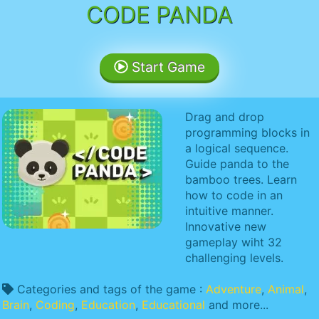
CODE PANDA
Start Game
Drag and drop
programming blocks in
a logical sequence.
Guide panda to the
bamboo trees. Learn
how to code in an
intuitive manner.
Innovative new
gameplay wiht 32
challenging levels.
Categories and tags of the game :
Adventure
,
Animal
,
Brain
,
Coding
,
Education
,
Educational
and more...