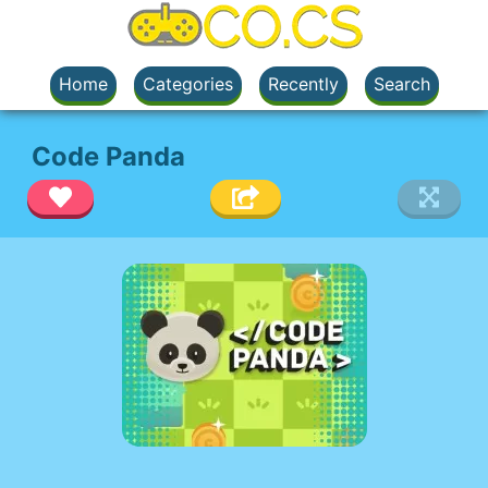
Home
Categories
Recently
Search
Code Panda