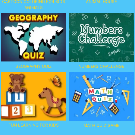
CARTOON COLORING FOR KIDS
ANIMAL HOUSE
ANIMALS
GEOGRAPHY QUIZ
NUMBERS CHALLENGE
FUN LEARNING FOR KIDS
MATH QUIZ GAME