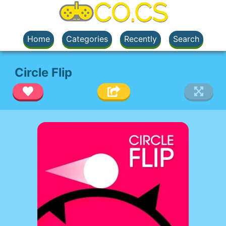
Home
Categories
Recently
Search
Circle Flip