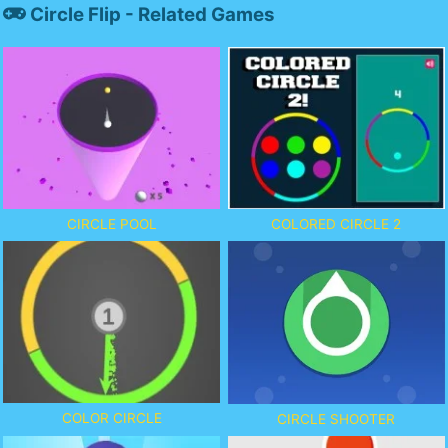
Circle Flip - Related Games
CIRCLE POOL
COLORED CIRCLE 2
COLOR CIRCLE
CIRCLE SHOOTER