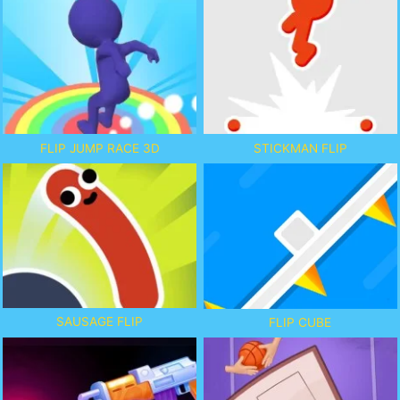
FLIP JUMP RACE 3D
STICKMAN FLIP
SAUSAGE FLIP
FLIP CUBE