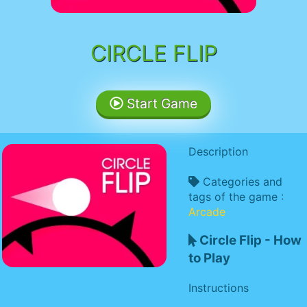
CIRCLE FLIP
Start Game
Description
Categories and
tags of the game :
Arcade
Circle Flip - How
to Play
Instructions