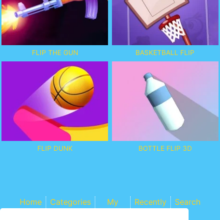
FLIP THE GUN
BASKETBALL FLIP
FLIP DUNK
BOTTLE FLIP 3D
Home
Categories
My
Recently
Search
Games