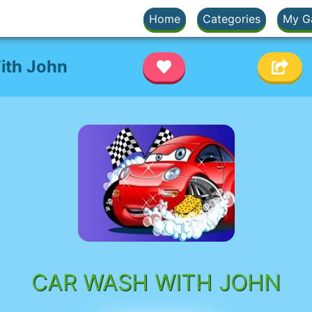
Home
Categories
My G
ith John
CAR WASH WITH JOHN