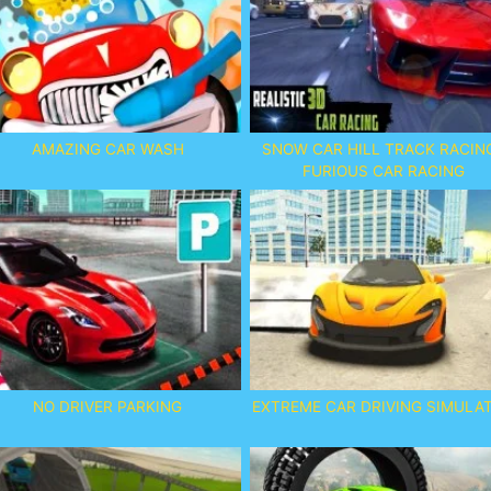
AMAZING CAR WASH
SNOW CAR HILL TRACK RACING
FURIOUS CAR RACING
NO DRIVER PARKING
EXTREME CAR DRIVING SIMULA