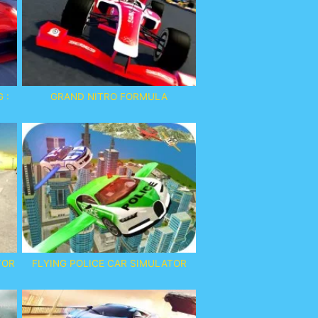
 :
GRAND NITRO FORMULA
TOR
FLYING POLICE CAR SIMULATOR