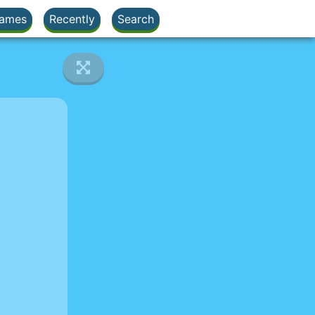
ames
Recently
Search