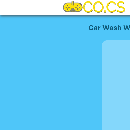
Car Wash W