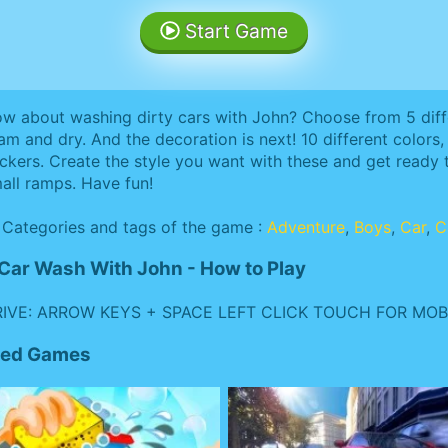
Start Game
w about washing dirty cars with John? Choose from 5 diffe
am and dry. And the decoration is next! 10 different colors, 
ickers. Create the style you want with these and get ready 
all ramps. Have fun!
Categories and tags of the game :
Adventure
,
Boys
,
Car
,
C
Car Wash With John - How to Play
IVE: ARROW KEYS + SPACE LEFT CLICK TOUCH FOR MOBI
ated Games