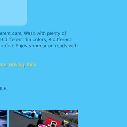
rent cars. Wash with plenty of
9 different rim colors, 8 different
to ride. Enjoy your car on roads with
ars
,
Driving
,
Kids
LE.