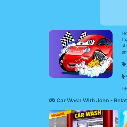
Ho
fo
st
sm
DR
Car Wash With John - Rel