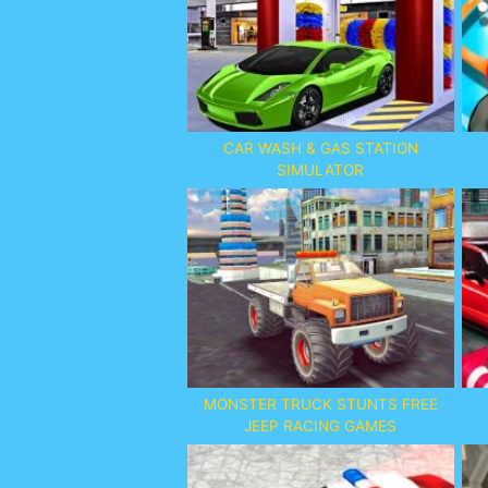
CAR WASH & GAS STATION
SIMULATOR
MONSTER TRUCK STUNTS FREE
JEEP RACING GAMES