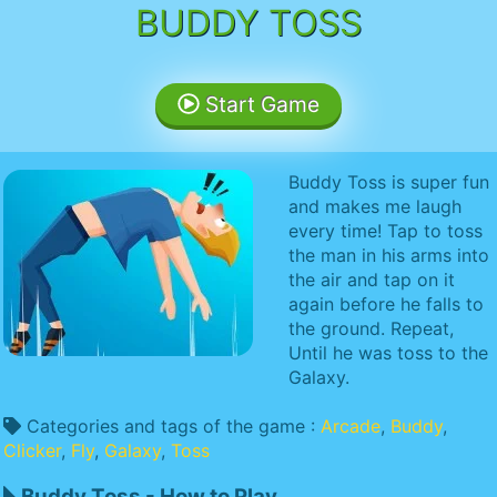
BUDDY TOSS
Start Game
Buddy Toss is super fun
and makes me laugh
every time! Tap to toss
the man in his arms into
the air and tap on it
again before he falls to
the ground. Repeat,
Until he was toss to the
Galaxy.
Categories and tags of the game :
Arcade
,
Buddy
,
Clicker
,
Fly
,
Galaxy
,
Toss
Buddy Toss - How to Play