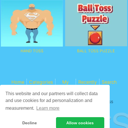
BALL TOSS PUZZLE
HAND TOSS
Home
Categories
My
Recently
Search
Games
This website and our partners will collect data
and use cookies for ad personalization and
Game content provider by
4 Win
|
WordPress
Theme by ArcadeTheme
| © 2026 COCS
measurement.
Learn more
Decline
Allow cookies