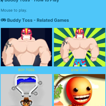
Mouse to play.
Buddy Toss - Related Games
BOY TOSS
GYM TOSS