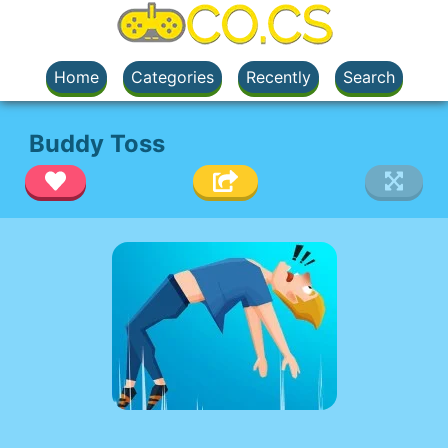
Home
Categories
Recently
Search
Buddy Toss