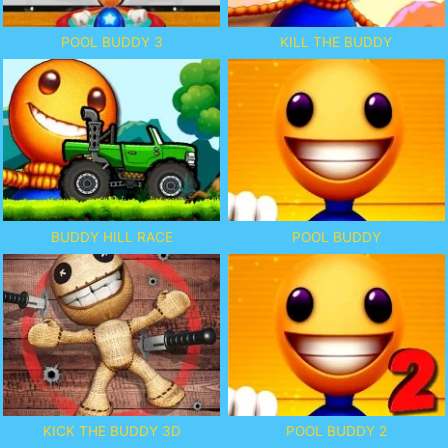
POOL BUDDY 3
KILL THE BUDDY
BUDDY HILL RACE
POOL BUDDY
KICK THE BUDDY 3D
POOL BUDDY 2