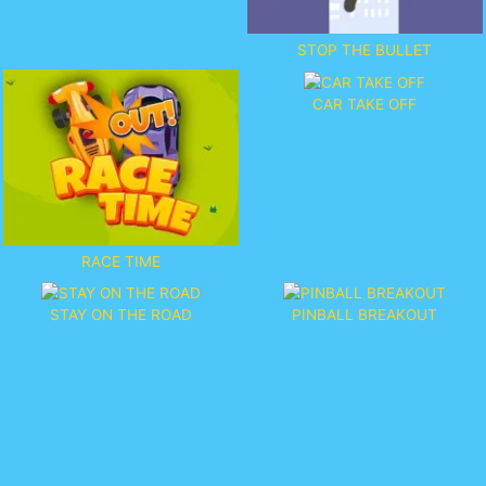
STOP THE BULLET
CAR TAKE OFF
RACE TIME
STAY ON THE ROAD
PINBALL BREAKOUT