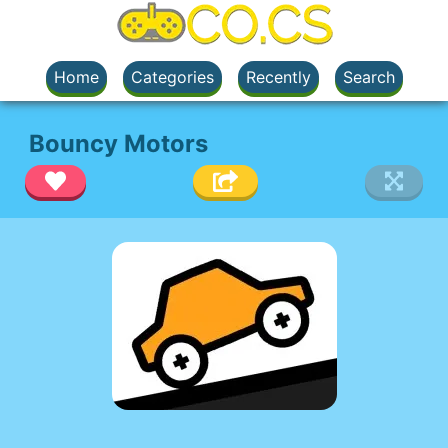
Home
Categories
Recently
Search
Bouncy Motors