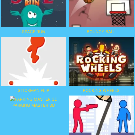
SPACE RUN
BOUNCY BALL
STICKMAN FLIP
ROCKING WHEELS
PARKING MASTER 3D