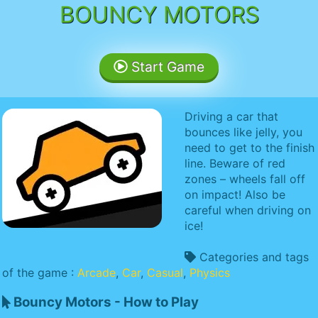
BOUNCY MOTORS
Start Game
Driving a car that
bounces like jelly, you
need to get to the finish
line. Beware of red
zones – wheels fall off
on impact! Also be
careful when driving on
ice!
Categories and tags
of the game :
Arcade
,
Car
,
Casual
,
Physics
Bouncy Motors - How to Play