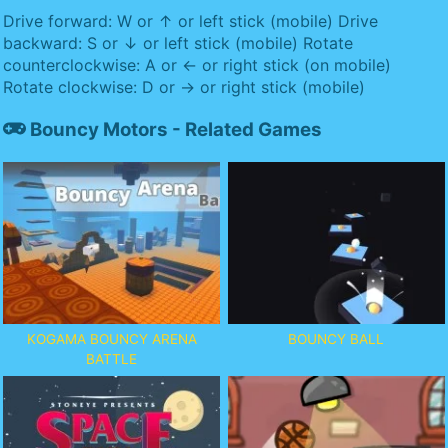
Drive forward: W or ↑ or left stick (mobile) Drive
backward: S or ↓ or left stick (mobile) Rotate
counterclockwise: A or ← or right stick (on mobile)
Rotate clockwise: D or → or right stick (mobile)
Bouncy Motors - Related Games
KOGAMA BOUNCY ARENA
BOUNCY BALL
BATTLE