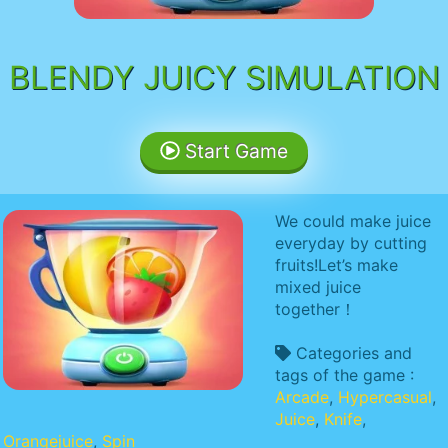
BLENDY JUICY SIMULATION
Start Game
We could make juice
everyday by cutting
fruits!Let’s make
mixed juice
together！
Categories and
tags of the game :
Arcade
,
Hypercasual
,
Juice
,
Knife
,
Orangejuice
,
Spin