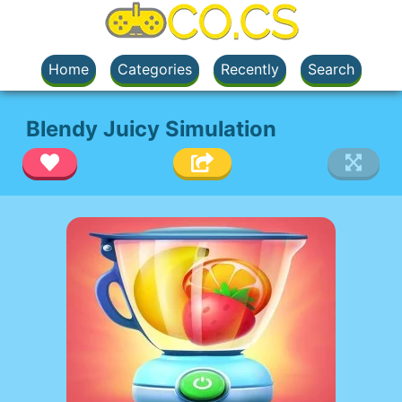
Home
Categories
Recently
Search
Blendy Juicy Simulation