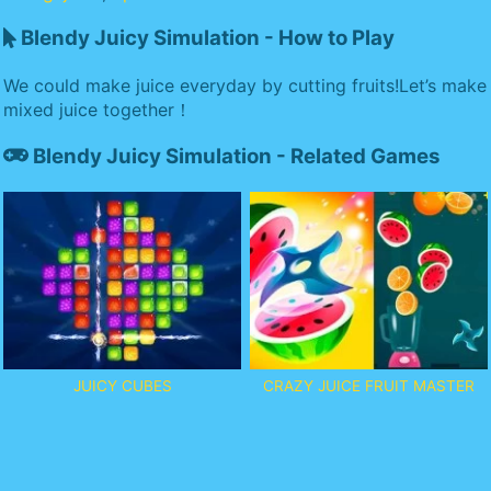
Blendy Juicy Simulation - How to Play
We could make juice everyday by cutting fruits!Let’s make
mixed juice together！
Blendy Juicy Simulation - Related Games
JUICY CUBES
CRAZY JUICE FRUIT MASTER