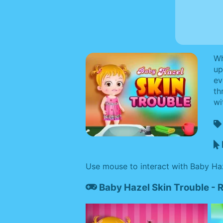
Wh
up
ev
th
wi
Use mouse to interact with Baby Ha
Baby Hazel Skin Trouble -