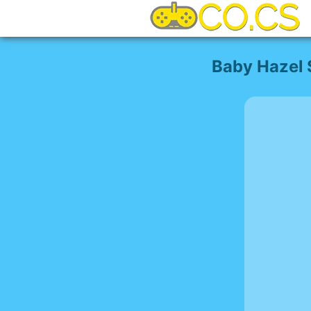
Baby Hazel 