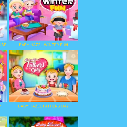
ISE
BABY HAZEL WINTER FUN
Y
BABY HAZEL FATHERS DAY