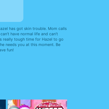
azel has got skin trouble. Mom calls
can’t have normal life and can’t
t’s really tough time for Hazel to go
 She needs you at this moment. Be
ave fun!