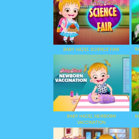
B
BABY HAZEL SCIENCE FAIR
BABY HAZEL NEWBORN
B
VACCINATION