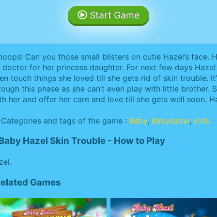
Start Game
oops! Can you those small blisters on cutie Hazel’s face. H
 doctor for her princess daughter. For next few days Hazel 
en touch things she loved till she gets rid of skin trouble. I
rough this phase as she can’t even play with little brother.
th her and offer her care and love till she gets well soon. H
Categories and tags of the game :
Baby
,
Babyhazel
,
Kids
Baby Hazel Skin Trouble - How to Play
zel.
 Related Games