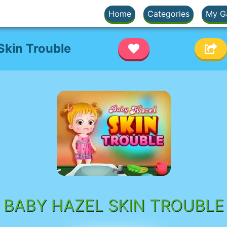
Home
Categories
My G
Skin Trouble
BABY HAZEL SKIN TROUBLE