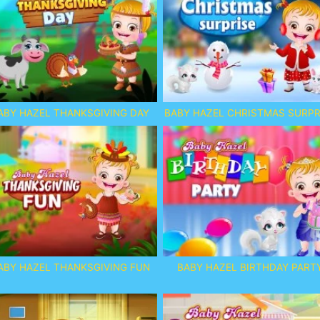
ABY HAZEL THANKSGIVING DAY
BABY HAZEL CHRISTMAS SURPR
ABY HAZEL THANKSGIVING FUN
BABY HAZEL BIRTHDAY PART