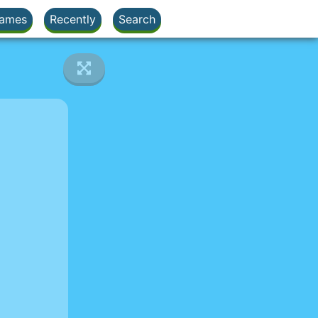
ames
Recently
Search