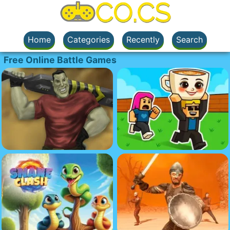
Home
Categories
Recently
Search
Free Online Battle Games