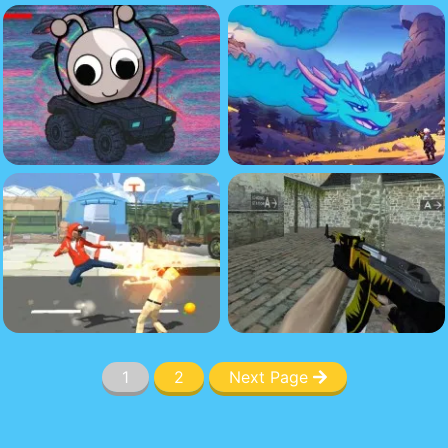
1
2
Next Page