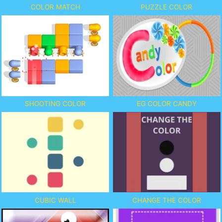
COLOR MATCH
PUZZLE COLOR
SHOOTING COLOR
EG COLOR CANDY
CUBIC WALL
CHANGE THE COLOR