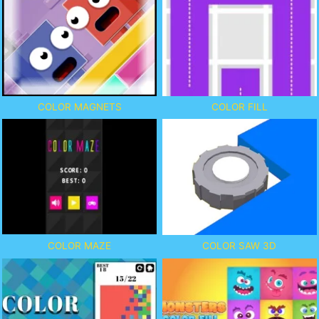
COLOR MAGNETS
COLOR FILL
COLOR MAZE
COLOR SAW 3D