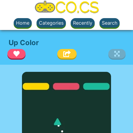
Home
Categories
Recently
Search
Up Color