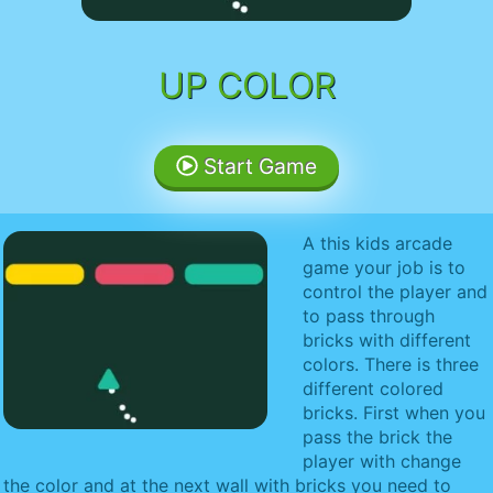
UP COLOR
Start Game
A this kids arcade
game your job is to
control the player and
to pass through
bricks with different
colors. There is three
different colored
bricks. First when you
pass the brick the
player with change
the color and at the next wall with bricks you need to