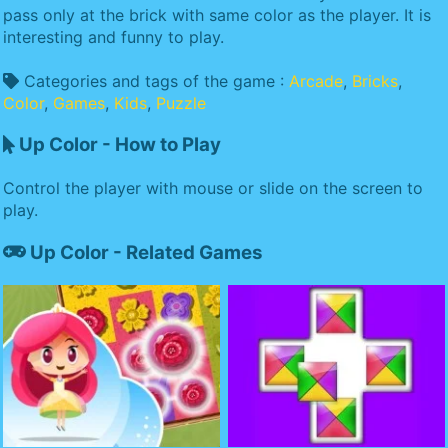
pass only at the brick with same color as the player. It is
interesting and funny to play.
Categories and tags of the game :
Arcade
,
Bricks
,
Color
,
Games
,
Kids
,
Puzzle
Up Color - How to Play
Control the player with mouse or slide on the screen to
play.
Up Color - Related Games