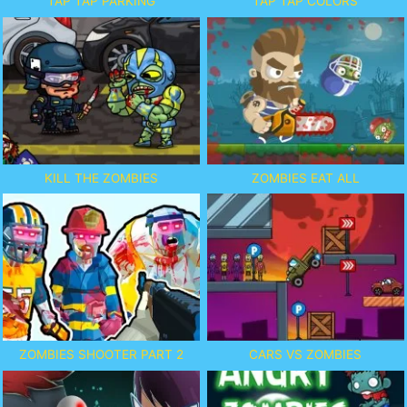
TAP TAP PARKING
TAP TAP COLORS
KILL THE ZOMBIES
ZOMBIES EAT ALL
ZOMBIES SHOOTER PART 2
CARS VS ZOMBIES