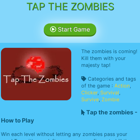
TAP THE ZOMBIES
Start Game
The zombies is coming!
Kill them with your
majesty tap!
Categories and tags
of the game :
Action
,
Clicker
,
Survival
,
Survive
,
Zombie
Tap the zombies -
How to Play
Win each level without letting any zombies pass your