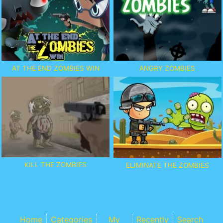
AT THE END ZOMBIES WIN
ANGRY ZOMBIES
KILL THE ZOMBIES
ELIMINATE THE ZOMBIES
Home
Categories
My
Recently
Search