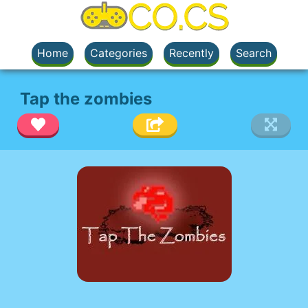
Home
Categories
Recently
Search
Tap the zombies