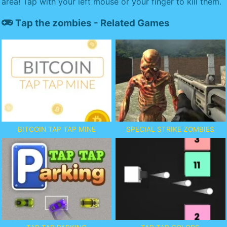
area! Tap with your left mouse or your finger to kill them.
Tap the zombies - Related Games
BITCOIN TAP TAP MINE
SPECIAL STRIKE ZOMBIES