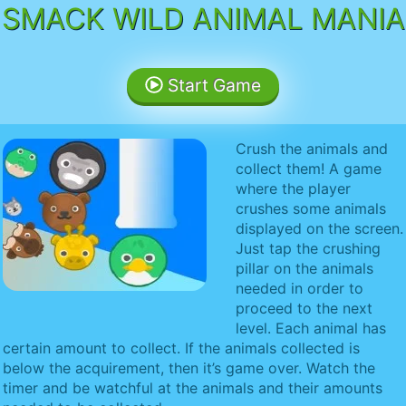
SMACK WILD ANIMAL MANIA
Start Game
Crush the animals and
collect them! A game
where the player
crushes some animals
displayed on the screen.
Just tap the crushing
pillar on the animals
needed in order to
proceed to the next
level. Each animal has
certain amount to collect. If the animals collected is
below the acquirement, then it’s game over. Watch the
timer and be watchful at the animals and their amounts