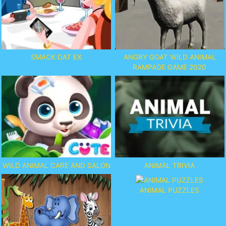
SMACK DAT EX
ANGRY GOAT WILD ANIMAL
RAMPAGE GAME 2020
WILD ANIMAL CARE AND SALON
ANIMAL TRIVIA
ANIMAL PUZZLES