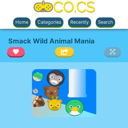
Home
Categories
Recently
Search
Smack Wild Animal Mania