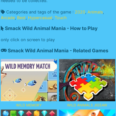
needed to be collected.
Categories and tags of the game :
2020
,
Animals
,
Arcade
,
Best
,
Hypercasual
,
Touch
Smack Wild Animal Mania - How to Play
only click on screen to play
Smack Wild Animal Mania - Related Games
WILD MEMORY
WILD ANIMALS JIGSAW