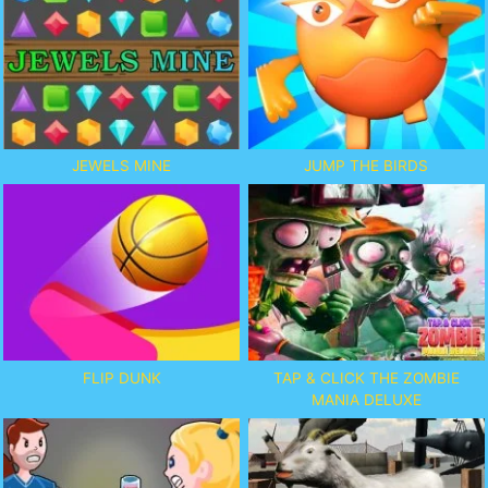
JEWELS MINE
JUMP THE BIRDS
FLIP DUNK
TAP & CLICK THE ZOMBIE
MANIA DELUXE