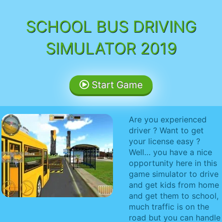
SCHOOL BUS DRIVING
SIMULATOR 2019
Start Game
Are you experienced
driver ? Want to get
your license easy ?
Well… you have a nice
opportunity here in this
game simulator to drive
and get kids from home
and get them to school,
much traffic is on the
road but you can handle