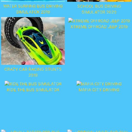
WATER SURFING BUS DRIVING
SCHOOL BUS DRIVING
SIMULATOR 2019
SIMULATOR 2020
XTREME OFFROAD JEEP 2019
CRAZY CAR RACING STUNTS
2019
RIDE THE BUS SIMULATOR
MAFIA CITY DRIVING