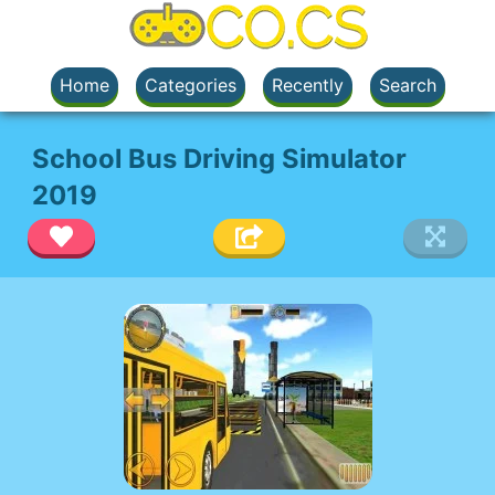
Home
Categories
Recently
Search
School Bus Driving Simulator
2019