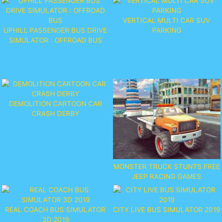
VERTICAL MULTI CAR SUV
UPHILL PASSENGER BUS DRIVE
PARKING
SIMULATOR : OFFROAD BUS
DEMOLITION CARTOON CAR
CRASH DERBY
MONSTER TRUCK STUNTS FREE
JEEP RACING GAMES
REAL COACH BUS SIMULATOR
CITY LIVE BUS SIMULATOR 2019
3D 2019