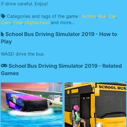
if drive careful. Enjoy!
Categories and tags of the game :
Action
,
Bus
,
Car
,
Cars
,
Free
,
Highschool
and more...
School Bus Driving Simulator 2019 - How to
Play
WASD drive the bus
School Bus Driving Simulator 2019 - Related
Games