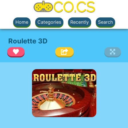
Home
Categories
Recently
Search
Roulette 3D