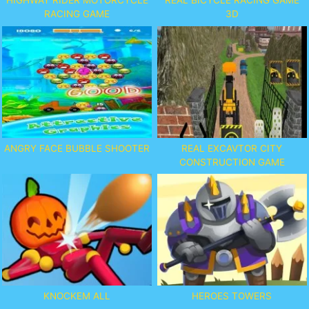
HIGHWAY RIDER MOTORCYCLE
REAL BICYCLE RACING GAME
RACING GAME
3D
ANGRY FACE BUBBLE SHOOTER
REAL EXCAVTOR CITY
CONSTRUCTION GAME
KNOCKEM ALL
HEROES TOWERS