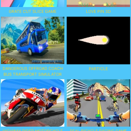
GRATE CUT SLICE GAME
LOVE PIN 3D
DANGEROUS OFFROAD COACH
PARTICLE
BUS TRANSPORT SIMULATOR