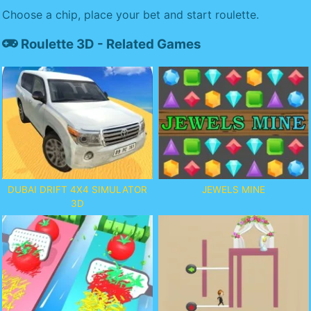
Choose a chip, place your bet and start roulette.
Roulette 3D - Related Games
DUBAI DRIFT 4X4 SIMULATOR
JEWELS MINE
3D