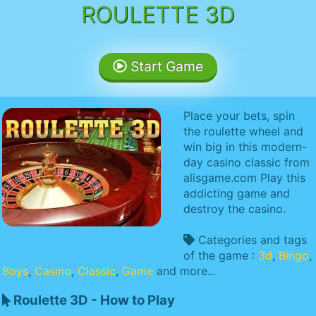
ROULETTE 3D
Start Game
Place your bets, spin
the roulette wheel and
win big in this modern-
day casino classic from
alisgame.com Play this
addicting game and
destroy the casino.
Categories and tags
of the game :
3d
,
Bingo
,
Boys
,
Casino
,
Classic
,
Game
and more...
Roulette 3D - How to Play