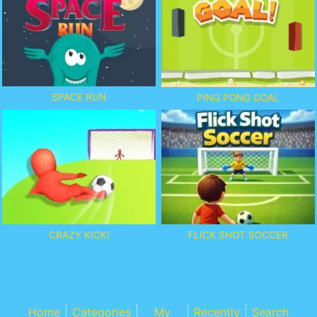
SPACE RUN
PING PONG GOAL
CRAZY KICK!
FLICK SHOT SOCCER
Home
Categories
My
Recently
Search