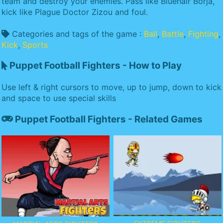
team and destroy your enemies. Pass like Bluehair Borja,
kick like Plague Doctor Zizou and foul.
Categories and tags of the game :
Ball
,
Battle
,
Fighting
,
Kick
,
Sports
Puppet Football Fighters - How to Play
Use left & right cursors to move, up to jump, down to kick
and space to use special skills
Puppet Football Fighters - Related Games