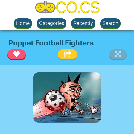
Home
Categories
Recently
Search
Puppet Football Fighters