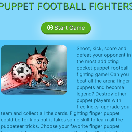
PUPPET FOOTBALL FIGHTER
Start Game
Shoot, kick, score and
defeat your opponent in
the most addicting
pocket puppet football
fighting game! Can you
beat all the arena finger
puppets and become
legend? Destroy other
puppet players with
free kicks, upgrade your
team and collect all the cards. Fighting finger puppet
could be for kids but it takes some skill to learn all the
puppeteer tricks. Choose your favorite finger puppet