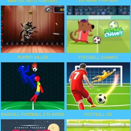
EXTREME FIGHTERS
MARTIAL ARTS FIGHTERS
PUPPET KILLER
FOOTBALL CHAMPS
RAGDOLL FOOTBALL 2 PLAYERS
FOOTBALL 3D