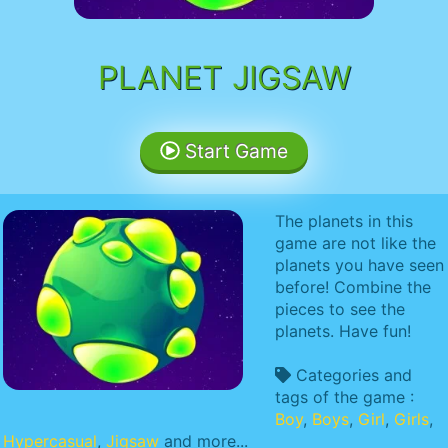
PLANET JIGSAW
Start Game
The planets in this
game are not like the
planets you have seen
before! Combine the
pieces to see the
planets. Have fun!
Categories and
tags of the game :
Boy
,
Boys
,
Girl
,
Girls
,
Hypercasual
,
Jigsaw
and more...