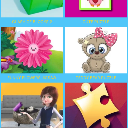
CLASH OF BLOCKS 2
CUTE PUZZLE
FUNNY FLOWERS JIGSAW
TEDDY BEAR PUZZLE