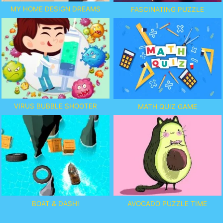
MY HOME DESIGN DREAMS
FASCINATING PUZZLE
VIRUS BUBBLE SHOOTER
MATH QUIZ GAME
BOAT & DASH!
AVOCADO PUZZLE TIME