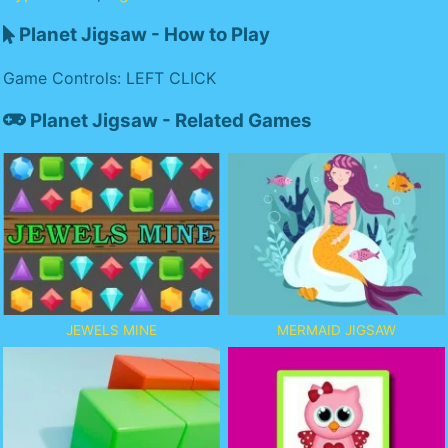
Planet Jigsaw - How to Play
Game Controls: LEFT CLICK
Planet Jigsaw - Related Games
JEWELS MINE
MERMAID JIGSAW