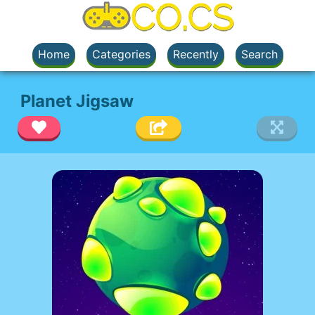
Home
Categories
Recently
Search
Planet Jigsaw