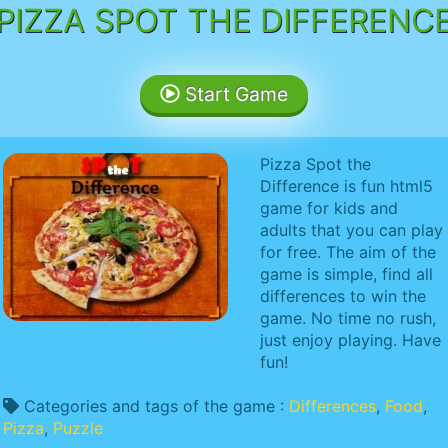
PIZZA SPOT THE DIFFERENC
Start Game
Pizza Spot the
Difference is fun html5
game for kids and
adults that you can play
for free. The aim of the
game is simple, find all
differences to win the
game. No time no rush,
just enjoy playing. Have
fun!
Categories and tags of the game :
Differences
,
Food
,
Pizza
,
Puzzle