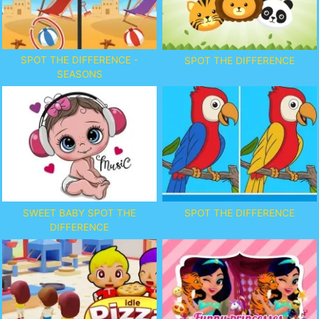
SPOT THE DIFFERENCE -
SPOT THE DIFFERENCE
SEASONS
SWEET BABY SPOT THE
SPOT THE DIFFERENCE
DIFFERENCE