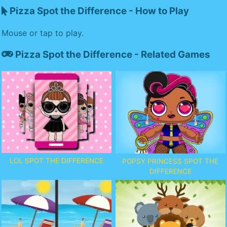
Pizza Spot the Difference - How to Play
Mouse or tap to play.
Pizza Spot the Difference - Related Games
LOL SPOT THE DIFFERENCE
POPSY PRINCESS SPOT THE
DIFFERENCE