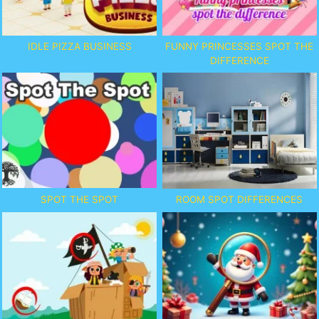
IDLE PIZZA BUSINESS
FUNNY PRINCESSES SPOT THE
DIFFERENCE
SPOT THE SPOT
ROOM SPOT DIFFERENCES