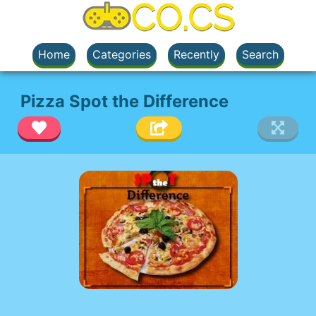
Home
Categories
Recently
Search
Pizza Spot the Difference