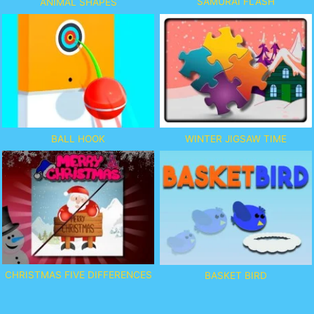
SAMURAI FLASH
ANIMAL SHAPES
BALL HOOK
WINTER JIGSAW TIME
CHRISTMAS FIVE DIFFERENCES
BASKET BIRD