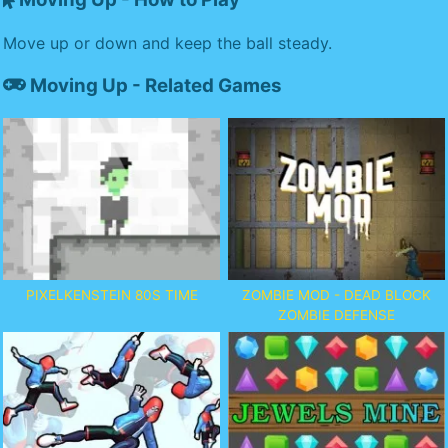
Move up or down and keep the ball steady.
Moving Up - Related Games
PIXELKENSTEIN 80S TIME
ZOMBIE MOD - DEAD BLOCK
ZOMBIE DEFENSE