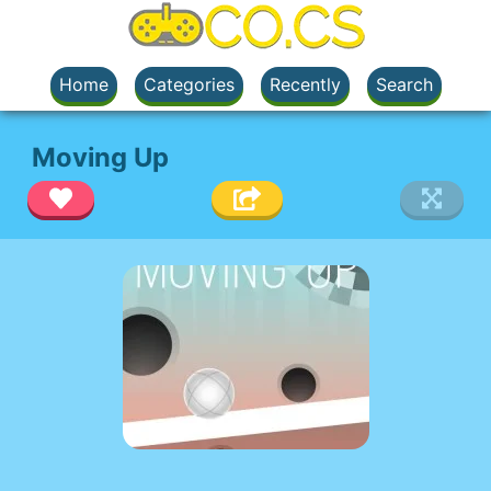
Home
Categories
Recently
Search
Moving Up