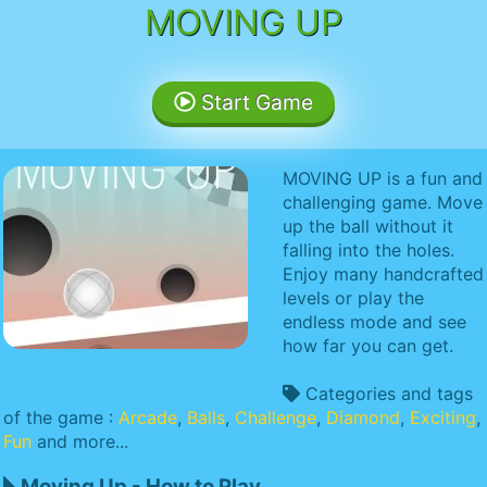
MOVING UP
Start Game
MOVING UP is a fun and
challenging game. Move
up the ball without it
falling into the holes.
Enjoy many handcrafted
levels or play the
endless mode and see
how far you can get.
Categories and tags
of the game :
Arcade
,
Balls
,
Challenge
,
Diamond
,
Exciting
,
Fun
and more...
Moving Up - How to Play