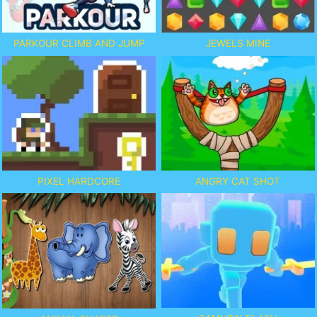
PARKOUR CLIMB AND JUMP
JEWELS MINE
PIXEL HARDCORE
ANGRY CAT SHOT