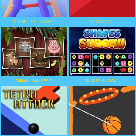
CLIMB THE LADDER
QUICKMATH
ANIMAL SHAPES 3
SHAPES SUDOKU