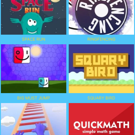
SPACE RUN
RINGFENCING
BIG MUST JUMP
SQUARY BIRD