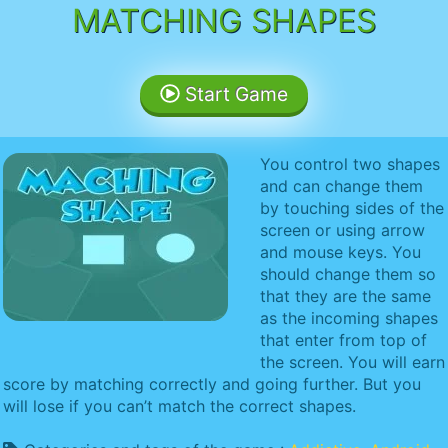
MATCHING SHAPES
Start Game
You control two shapes
and can change them
by touching sides of the
screen or using arrow
and mouse keys. You
should change them so
that they are the same
as the incoming shapes
that enter from top of
the screen. You will earn
score by matching correctly and going further. But you
will lose if you can’t match the correct shapes.