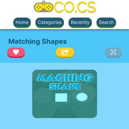
Home
Categories
Recently
Search
Matching Shapes