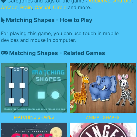
Categories and tags of the game :
Addictive
,
Android
,
Arcade
,
Brain
,
Casual
,
Circle
and more...
Matching Shapes - How to Play
For playing this game, you can use touch in mobile
devices and mouse in computer.
Matching Shapes - Related Games
MATCHING SHAPES
ANIMAL SHAPES