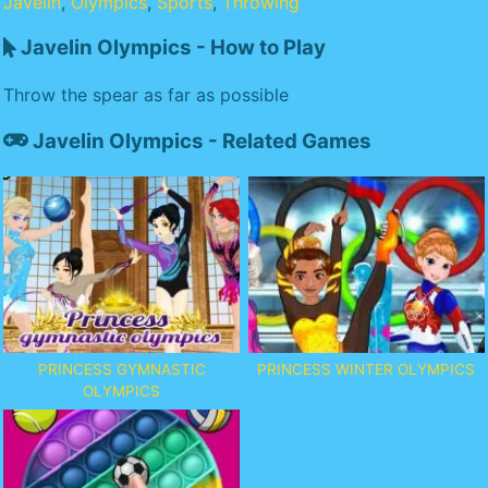
Javelin
,
Olympics
,
Sports
,
Throwing
Javelin Olympics - How to Play
Throw the spear as far as possible
Javelin Olympics - Related Games
PRINCESS GYMNASTIC
PRINCESS WINTER OLYMPICS
OLYMPICS