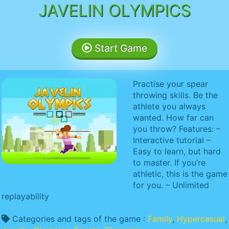
JAVELIN OLYMPICS
Start Game
Practise your spear
throwing skills. Be the
athlete you always
wanted. How far can
you throw? Features: –
Interactive tutorial –
Easy to learn, but hard
to master. If you’re
athletic, this is the game
for you. – Unlimited
replayability
Categories and tags of the game :
Family
,
Hypercasual
,