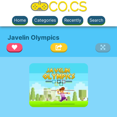
Home
Categories
Recently
Search
Javelin Olympics