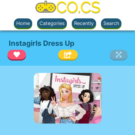
Home
Categories
Recently
Search
Instagirls Dress Up