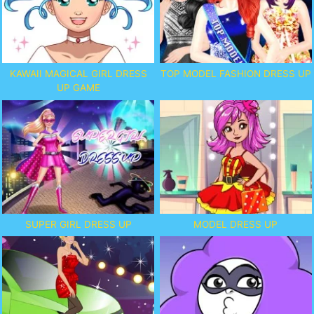
KAWAII MAGICAL GIRL DRESS
TOP MODEL FASHION DRESS UP
UP GAME
SUPER GIRL DRESS UP
MODEL DRESS UP