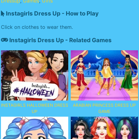
Dressup
,
Games
,
Girls
Instagirls Dress Up - How to Play
Click on clothes to wear them.
Instagirls Dress Up - Related Games
INSTAGIRLS HALLOWEEN DRESS
ARABIAN PRINCESS DRESS UP
UP
GAME