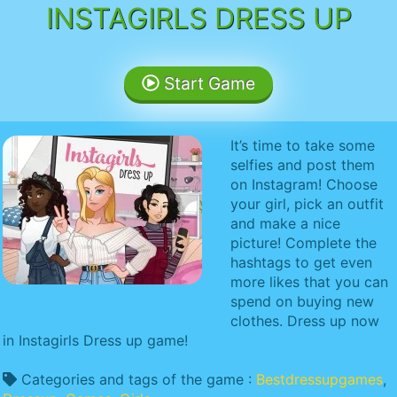
INSTAGIRLS DRESS UP
Start Game
It’s time to take some
selfies and post them
on Instagram! Choose
your girl, pick an outfit
and make a nice
picture! Complete the
hashtags to get even
more likes that you can
spend on buying new
clothes. Dress up now
in Instagirls Dress up game!
Categories and tags of the game :
Bestdressupgames
,