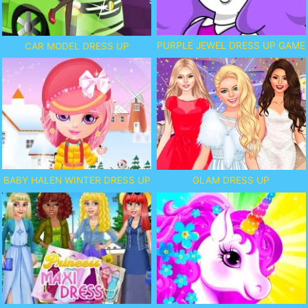
PURPLE JEWEL DRESS UP GAME
CAR MODEL DRESS UP
BABY HALEN WINTER DRESS UP
GLAM DRESS UP