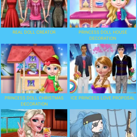
REAL DOLL CREATOR
PRINCESS DOLL HOUSE
DECORATION
PRINCESS DOLL CHRISTMAS
ICE PRINCESS LOVE PROPOSAL
DECORATION