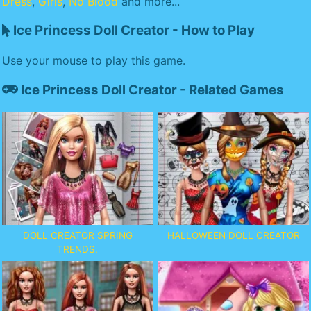
Dress
,
Girls
,
No Blood
and more...
Ice Princess Doll Creator - How to Play
Use your mouse to play this game.
Ice Princess Doll Creator - Related Games
DOLL CREATOR SPRING
HALLOWEEN DOLL CREATOR
TRENDS.