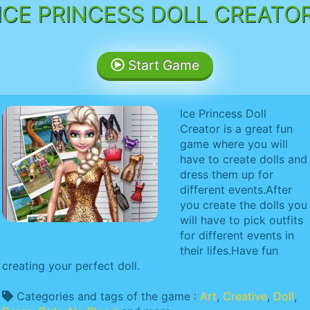
ICE PRINCESS DOLL CREATO
Start Game
Ice Princess Doll
Creator is a great fun
game where you will
have to create dolls and
dress them up for
different events.After
you create the dolls you
will have to pick outfits
for different events in
their lifes.Have fun
creating your perfect doll.
Categories and tags of the game :
Art
,
Creative
,
Doll
,