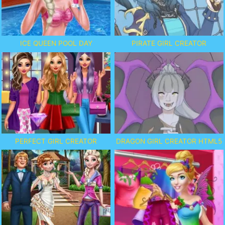
ICE QUEEN POOL DAY
PIRATE GIRL CREATOR
PERFECT GIRL CREATOR
DRAGON GIRL CREATOR HTML5