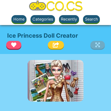
Home
Categories
Recently
Search
Ice Princess Doll Creator