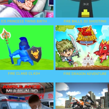
ICE PRINCESS TWINS BIRTH
FIRE BALLS 3D SHOOTING
FIRE CLANS CLASH
FIRE DRAGON ADVENTURE