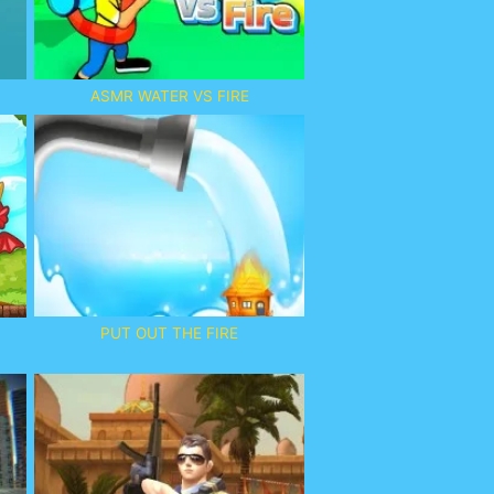
ASMR WATER VS FIRE
PUT OUT THE FIRE