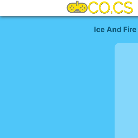
Ice And Fire