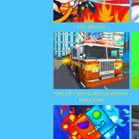
FIRE BRIGADE
FIRE CITY TRUCK RESCUE DRIVING
SIMULATOR