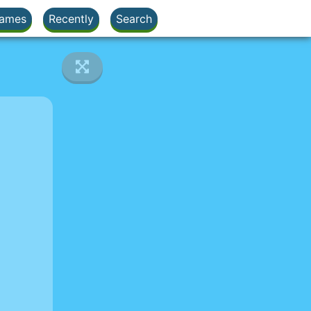
ames
Recently
Search