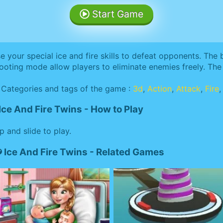
Start Game
e your special ice and fire skills to defeat opponents. The
ooting mode allow players to eliminate enemies freely. The 
Categories and tags of the game :
3d
,
Action
,
Attack
,
Fire
Ice And Fire Twins - How to Play
p and slide to play.
Ice And Fire Twins - Related Games