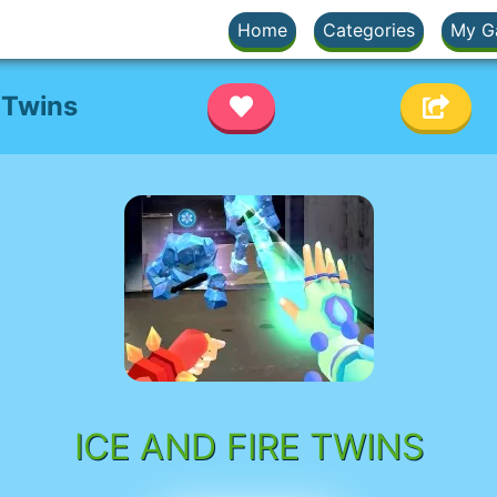
Home
Categories
My G
 Twins
ICE AND FIRE TWINS