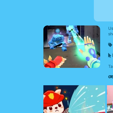
Us
sh
Ta