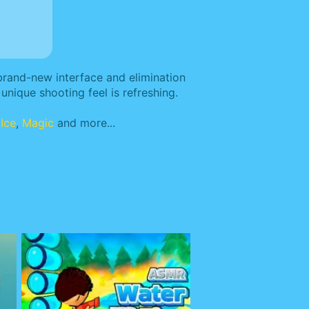
 brand-new interface and elimination
unique shooting feel is refreshing.
,
Ice
,
Magic
and more...