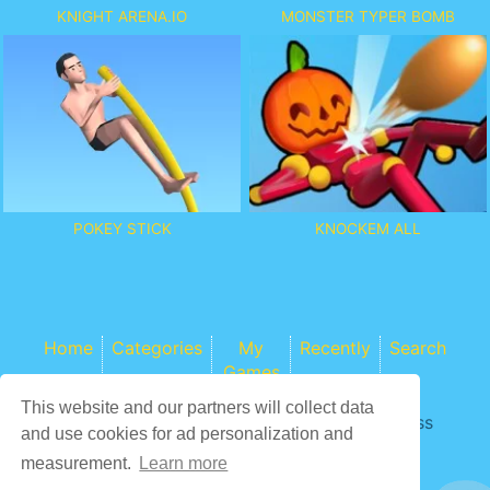
KNIGHT ARENA.IO
MONSTER TYPER BOMB
POKEY STICK
KNOCKEM ALL
Home
Categories
My
Recently
Search
Games
This website and our partners will collect data
Game content provider by
4 Win
|
WordPress
and use cookies for ad personalization and
Theme by ArcadeTheme
| © 2026 COCS
measurement.
Learn more