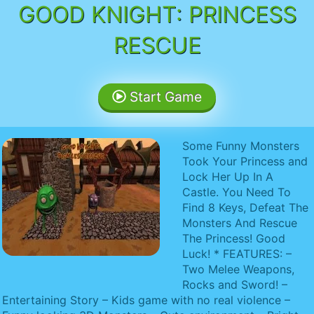
GOOD KNIGHT: PRINCESS
RESCUE
Start Game
Some Funny Monsters
Took Your Princess and
Lock Her Up In A
Castle. You Need To
Find 8 Keys, Defeat The
Monsters And Rescue
The Princess! Good
Luck! * FEATURES: –
Two Melee Weapons,
Rocks and Sword! –
Entertaining Story – Kids game with no real violence –