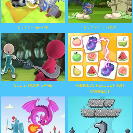
KNIGHT AMAZE
KNIGHT IN LOVE
SQUID HOOK GAME
PRINCESS RESCUE FRUIT
CONNECT