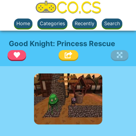
Home
Categories
Recently
Search
Good Knight: Princess Rescue