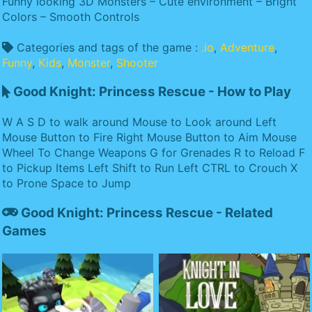
Funny looking 3D Monsters – Cute environment – Bright
Colors – Smooth Controls
Categories and tags of the game :
.io
,
Adventure
,
Funny
,
Kids
,
Monster
,
Shooter
Good Knight: Princess Rescue - How to Play
W A S D to walk around Mouse to Look around Left
Mouse Button to Fire Right Mouse Button to Aim Mouse
Wheel To Change Weapons G for Grenades R to Reload F
to Pickup Items Left Shift to Run Left CTRL to Crouch X
to Prone Space to Jump
Good Knight: Princess Rescue - Related
Games