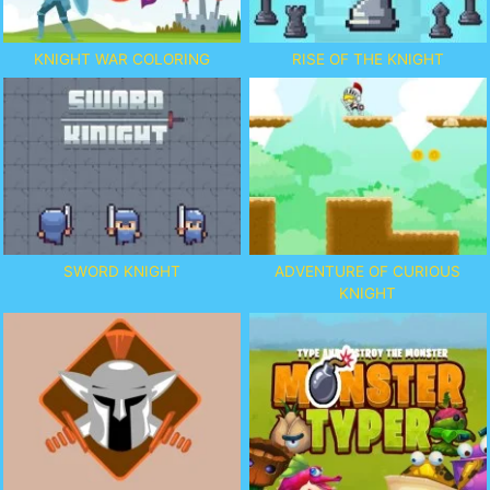
KNIGHT WAR COLORING
RISE OF THE KNIGHT
SWORD KNIGHT
ADVENTURE OF CURIOUS
KNIGHT