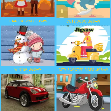
THANKSGIVING JIGSAW
CUTE DODO JIGSAW
WINTER JIGSAW
CITY SCOOTER RIDES JIGSAW