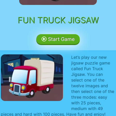
FUN TRUCK JIGSAW
Start Game
Let’s play our new
jigsaw puzzle game
called Fun Truck
Jigsaw. You can
select one of the
twelve images and
then select one of the
three modes: easy
with 25 pieces,
medium with 49
pieces and hard with 100 pieces. Have fun and enjoy!