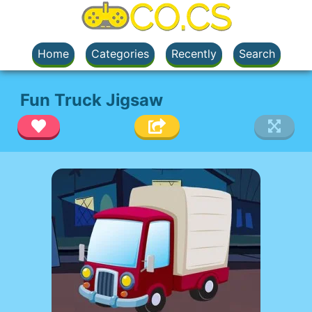
Home
Categories
Recently
Search
Fun Truck Jigsaw