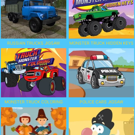
RUSSIAN TRUCKS JIGSAW
MONSTER TRUCK HIDDEN KEYS
MONSTER TRUCK COLORING
POLICE CARS JIGSAW