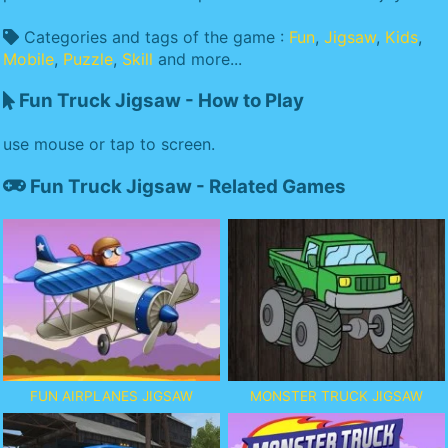
Categories and tags of the game :
Fun
,
Jigsaw
,
Kids
,
Mobile
,
Puzzle
,
Skill
and more...
Fun Truck Jigsaw - How to Play
use mouse or tap to screen.
Fun Truck Jigsaw - Related Games
FUN AIRPLANES JIGSAW
MONSTER TRUCK JIGSAW