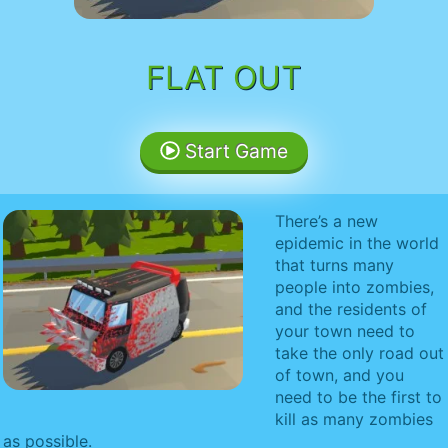
FLAT OUT
Start Game
There’s a new
epidemic in the world
that turns many
people into zombies,
and the residents of
your town need to
take the only road out
of town, and you
need to be the first to
kill as many zombies
as possible.