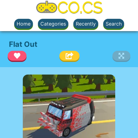
Home
Categories
Recently
Search
Flat Out