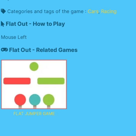
Categories and tags of the game :
Cars
,
Racing
Flat Out - How to Play
Mouse Left
Flat Out - Related Games
FLAT JUMPER GAME