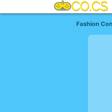
Fashion Con