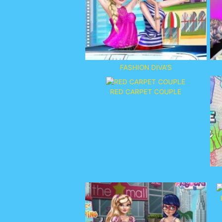
FASHION DIVA'S
RED CARPET COUPLE