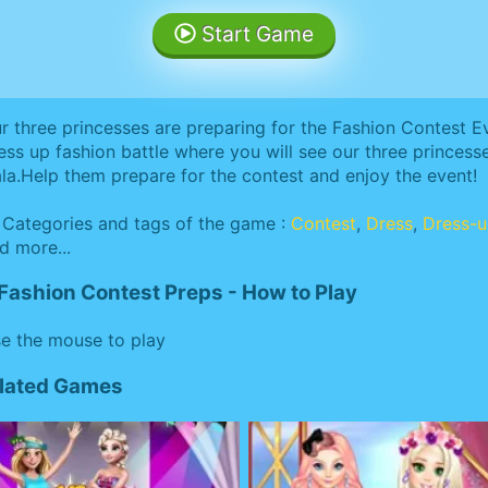
Start Game
r three princesses are preparing for the Fashion Contest Ev
ess up fashion battle where you will see our three princesses
la.Help them prepare for the contest and enjoy the event!
Categories and tags of the game :
Contest
,
Dress
,
Dress-
d more...
Fashion Contest Preps - How to Play
e the mouse to play
elated Games