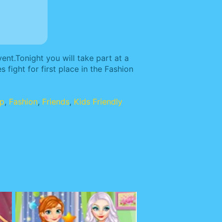
ent.Tonight you will take part at a
 fight for first place in the Fashion
up
,
Fashion
,
Friends
,
Kids Friendly