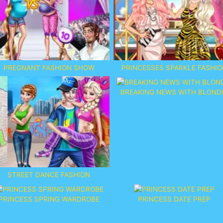
PREGNANT FASHION SHOW
PRINCESSES SPARKLE FASHIO
BREAKING NEWS WITH BLOND
STREET DANCE FASHION
PRINCESS SPRING WARDROBE
PRINCESS DATE PREP