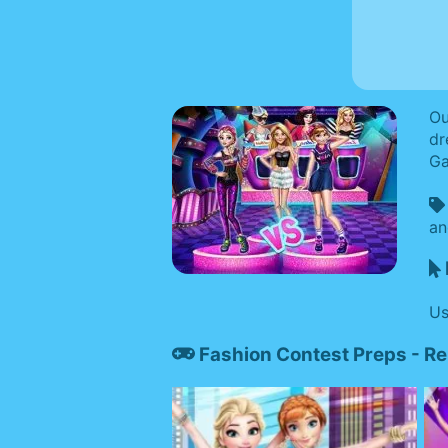
Ou
dr
Ga
an
Us
Fashion Contest Preps - R