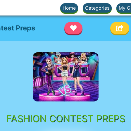
Home
Categories
My G
test Preps
FASHION CONTEST PREPS