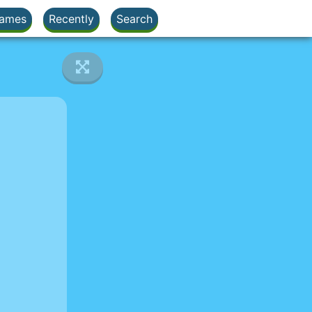
ames
Recently
Search