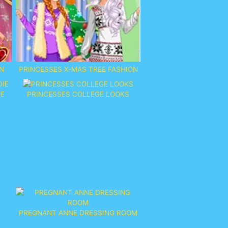
N
PRINCESSES X-MAS TREE FASHION
IE
PRINCESSES COLLEGE LOOKS
PREGNANT ANNE DRESSING ROOM