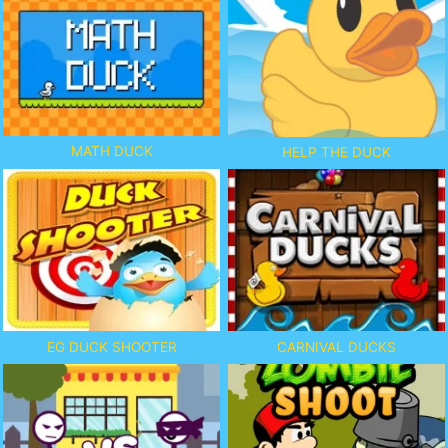
MATH DUCK
HELP THE DUCK
EG DUCK SHOOTER
CARNIVAL DUCKS