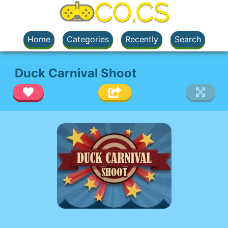
Home
Categories
Recently
Search
Duck Carnival Shoot