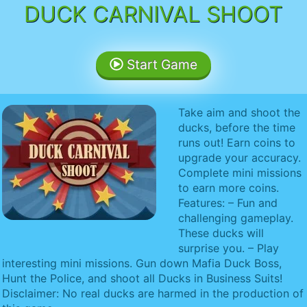
DUCK CARNIVAL SHOOT
Start Game
Take aim and shoot the
ducks, before the time
runs out! Earn coins to
upgrade your accuracy.
Complete mini missions
to earn more coins.
Features: – Fun and
challenging gameplay.
These ducks will
surprise you. – Play
interesting mini missions. Gun down Mafia Duck Boss,
Hunt the Police, and shoot all Ducks in Business Suits!
Disclaimer: No real ducks are harmed in the production of