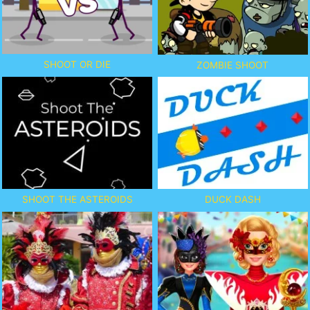
SHOOT OR DIE
ZOMBIE SHOOT
SHOOT THE ASTEROIDS
DUCK DASH