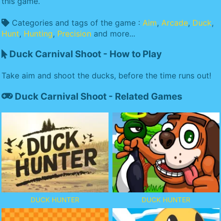
this game.
Categories and tags of the game :
Aim
,
Arcade
,
Duck
,
Hunt
,
Hunting
,
Precision
and more...
Duck Carnival Shoot - How to Play
Take aim and shoot the ducks, before the time runs out!
Duck Carnival Shoot - Related Games
DUCK HUNTER
DUCK HUNTER