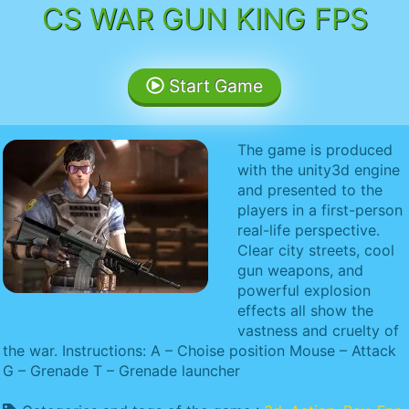
CS WAR GUN KING FPS
Start Game
The game is produced
with the unity3d engine
and presented to the
players in a first-person
real-life perspective.
Clear city streets, cool
gun weapons, and
powerful explosion
effects all show the
vastness and cruelty of
the war. Instructions: A – Choise position Mouse – Attack
G – Grenade T – Grenade launcher