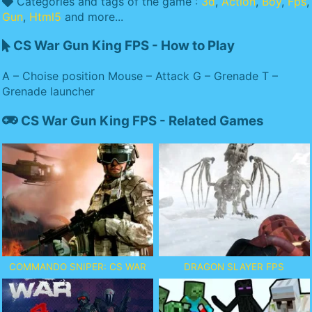
Categories and tags of the game :
3d
,
Action
,
Boy
,
Fps
,
Gun
,
Html5
and more...
CS War Gun King FPS - How to Play
A – Choise position Mouse – Attack G – Grenade T –
Grenade launcher
CS War Gun King FPS - Related Games
COMMANDO SNIPER: CS WAR
DRAGON SLAYER FPS