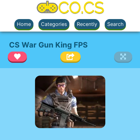
Home
Categories
Recently
Search
CS War Gun King FPS