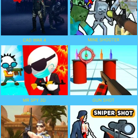
MINE SHOOTER
CAD WAR 4
MR SPY 3D
GUN SHOT