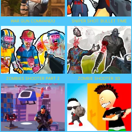
WAR GUN COMMANDO
SNIPER SHOT: BULLET TIME
ZOMBIES SHOOTER PART 2
ZOMBIE SHOOTER 3D